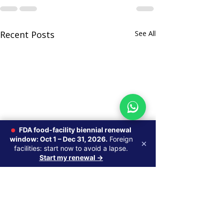
Recent Posts
See All
FDA food-facility biennial renewal
window: Oct 1 – Dec 31, 2026.
Foreign
×
facilities: start now to avoid a lapse.
Start my renewal →
Do Foreign Su
Brands Need a