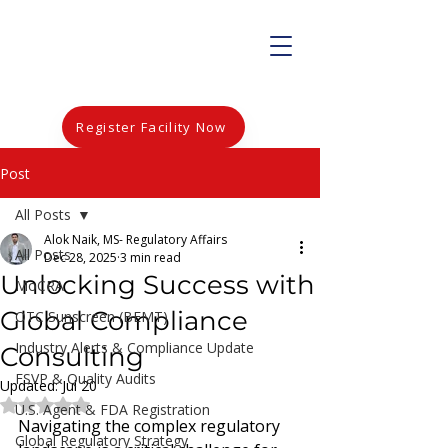
Register Facility Now
Post
All Posts
Alok Naik, MS- Regulatory Affairs
All Posts
Dec 28, 2025
3 min read
Unlocking Success with
MoCRA
Global Compliance
OTC Sunscreen (BEMT)
Industry Alerts & Compliance Update
Consulting
FSVP & Quality Audits
Updated:
Jul 20
Rated NaN out of 5 stars.
U.S. Agent & FDA Registration
Navigating the complex regulatory 
Global Regulatory Strategy