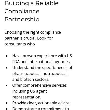
Building a Reliable 
Compliance 
Partnership
Choosing the right compliance 
partner is crucial. Look for 
consultants who:
Have proven experience with US 
FDA and international agencies.
Understand the specific needs of 
pharmaceutical, nutraceutical, 
and biotech sectors.
Offer comprehensive services 
including US agent 
representation.
Provide clear, actionable advice.
Demonstrate a commitment to 