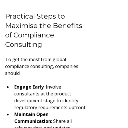
Practical Steps to 
Maximise the Benefits 
of Compliance 
Consulting
To get the most from global 
compliance consulting, companies 
should:
Engage Early
: Involve 
consultants at the product 
development stage to identify 
regulatory requirements upfront.
Maintain Open 
Communication
: Share all 
relevant data and updates 