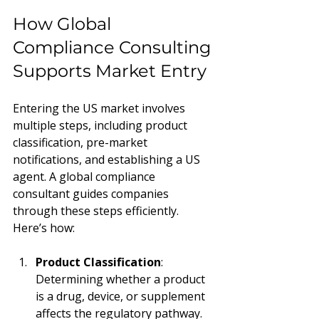
How Global 
Compliance Consulting 
Supports Market Entry
Entering the US market involves 
multiple steps, including product 
classification, pre-market 
notifications, and establishing a US 
agent. A global compliance 
consultant guides companies 
through these steps efficiently. 
Here’s how:
Product Classification
: 
Determining whether a product 
is a drug, device, or supplement 
affects the regulatory pathway.