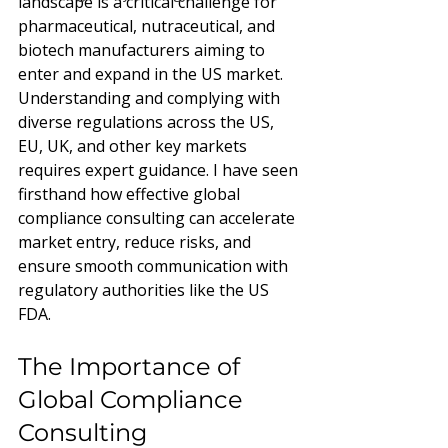
landscape is a critical challenge for 
pharmaceutical, nutraceutical, and 
biotech manufacturers aiming to 
enter and expand in the US market. 
Understanding and complying with 
diverse regulations across the US, 
EU, UK, and other key markets 
requires expert guidance. I have seen 
firsthand how effective global 
compliance consulting can accelerate 
market entry, reduce risks, and 
ensure smooth communication with 
regulatory authorities like the US 
FDA.
The Importance of 
Global Compliance 
Consulting