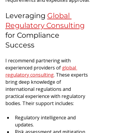
Leveraging 
Global 
Regulatory Consulting
for Compliance 
Success
I recommend partnering with 
experienced providers of 
global 
regulatory consulting
. These experts 
bring deep knowledge of 
international regulations and 
practical experience with regulatory 
bodies. Their support includes:
Regulatory intelligence and 
updates.
Risk assessment and mitigation.