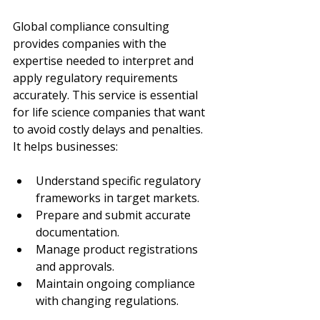
Global compliance consulting 
provides companies with the 
expertise needed to interpret and 
apply regulatory requirements 
accurately. This service is essential 
for life science companies that want 
to avoid costly delays and penalties. 
It helps businesses:
Understand specific regulatory 
frameworks in target markets.
Prepare and submit accurate 
documentation.
Manage product registrations 
and approvals.
Maintain ongoing compliance 
with changing regulations.