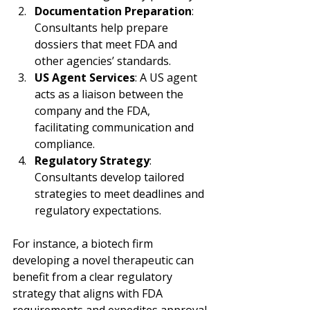
Documentation Preparation
: 
Consultants help prepare 
dossiers that meet FDA and 
other agencies’ standards.
US Agent Services
: A US agent 
acts as a liaison between the 
company and the FDA, 
facilitating communication and 
compliance.
Regulatory Strategy
: 
Consultants develop tailored 
strategies to meet deadlines and 
regulatory expectations.
For instance, a biotech firm 
developing a novel therapeutic can 
benefit from a clear regulatory 
strategy that aligns with FDA 
requirements and expedites approval.