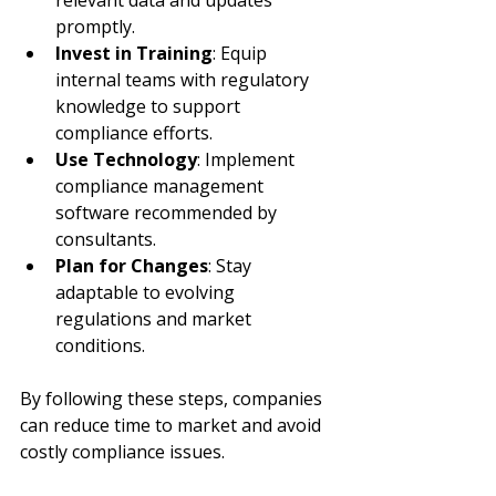
promptly.
Invest in Training
: Equip 
internal teams with regulatory 
knowledge to support 
compliance efforts.
Use Technology
: Implement 
compliance management 
software recommended by 
consultants.
Plan for Changes
: Stay 
adaptable to evolving 
regulations and market 
conditions.
By following these steps, companies 
can reduce time to market and avoid 
costly compliance issues.