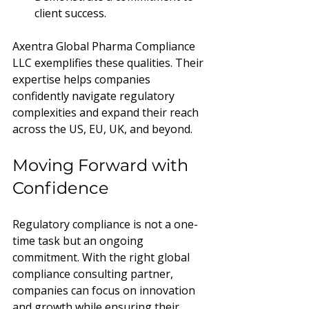
client success.
Axentra Global Pharma Compliance 
LLC exemplifies these qualities. Their 
expertise helps companies 
confidently navigate regulatory 
complexities and expand their reach 
across the US, EU, UK, and beyond.
Moving Forward with 
Confidence
Regulatory compliance is not a one-
time task but an ongoing 
commitment. With the right global 
compliance consulting partner, 
companies can focus on innovation 
and growth while ensuring their 