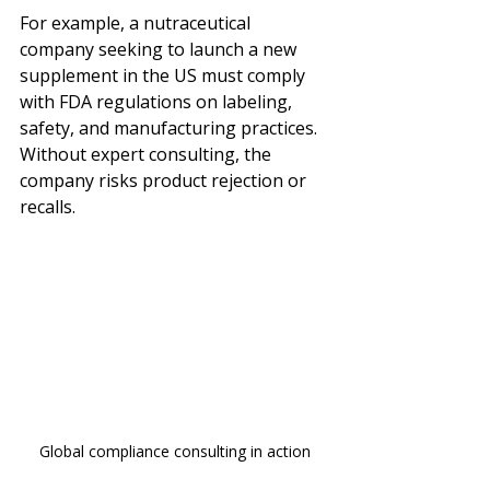
For example, a nutraceutical 
company seeking to launch a new 
supplement in the US must comply 
with FDA regulations on labeling, 
safety, and manufacturing practices. 
Without expert consulting, the 
company risks product rejection or 
recalls.
Global compliance consulting in action