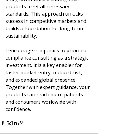
products meet all necessary 
standards. This approach unlocks 
success in competitive markets and 
builds a foundation for long-term 
sustainability.
I encourage companies to prioritise 
compliance consulting as a strategic 
investment. It is a key enabler for 
faster market entry, reduced risk, 
and expanded global presence. 
Together with expert guidance, your 
products can reach more patients 
and consumers worldwide with 
confidence.