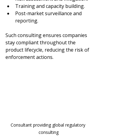
Training and capacity building.
Post-market surveillance and 
reporting.
Such consulting ensures companies 
stay compliant throughout the 
product lifecycle, reducing the risk of 
enforcement actions.
Consultant providing global regulatory 
consulting