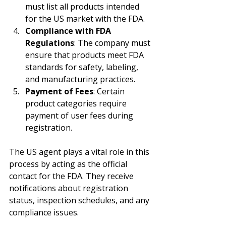
must list all products intended 
for the US market with the FDA.
Compliance with FDA 
Regulations
: The company must 
ensure that products meet FDA 
standards for safety, labeling, 
and manufacturing practices.
Payment of Fees
: Certain 
product categories require 
payment of user fees during 
registration.
The US agent plays a vital role in this 
process by acting as the official 
contact for the FDA. They receive 
notifications about registration 
status, inspection schedules, and any 
compliance issues.