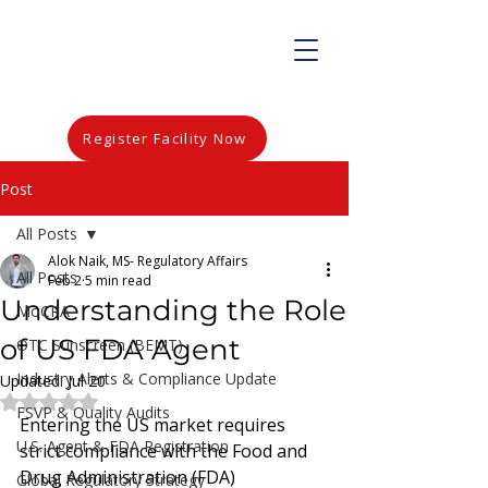
Register Facility Now
Post
All Posts
Alok Naik, MS- Regulatory Affairs
All Posts
Feb 2
5 min read
Understanding the Role
MoCRA
of US FDA Agent
OTC Sunscreen (BEMT)
Industry Alerts & Compliance Update
Updated:
Jul 20
Rated NaN out of 5 stars.
FSVP & Quality Audits
Entering the US market requires 
U.S. Agent & FDA Registration
strict compliance with the Food and 
Drug Administration (FDA) 
Global Regulatory Strategy