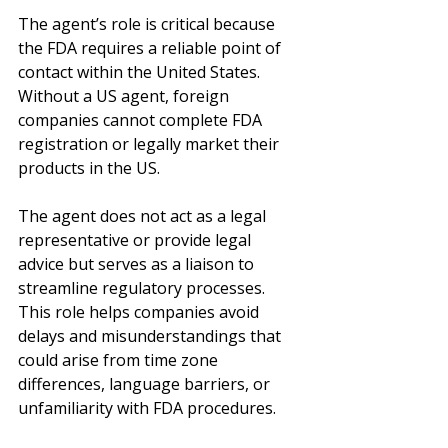
The agent’s role is critical because 
the FDA requires a reliable point of 
contact within the United States. 
Without a US agent, foreign 
companies cannot complete FDA 
registration or legally market their 
products in the US.
The agent does not act as a legal 
representative or provide legal 
advice but serves as a liaison to 
streamline regulatory processes. 
This role helps companies avoid 
delays and misunderstandings that 
could arise from time zone 
differences, language barriers, or 
unfamiliarity with FDA procedures.