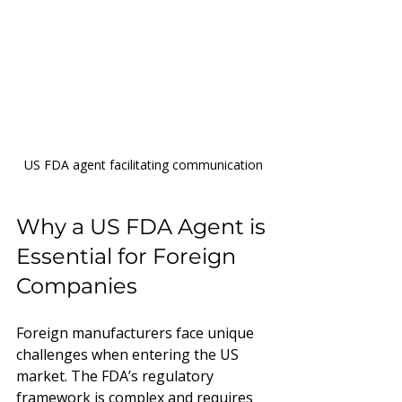
US FDA agent facilitating communication
Why a US FDA Agent is 
Essential for Foreign 
Companies
Foreign manufacturers face unique 
challenges when entering the US 
market. The FDA’s regulatory 
framework is complex and requires 