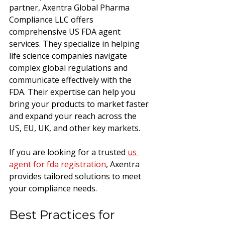
partner, Axentra Global Pharma 
Compliance LLC offers 
comprehensive US FDA agent 
services. They specialize in helping 
life science companies navigate 
complex global regulations and 
communicate effectively with the 
FDA. Their expertise can help you 
bring your products to market faster 
and expand your reach across the 
US, EU, UK, and other key markets.
If you are looking for a trusted 
us 
agent for fda registration
, Axentra 
provides tailored solutions to meet 
your compliance needs.
Best Practices for 