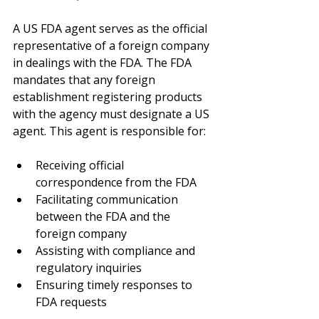
A US FDA agent serves as the official 
representative of a foreign company 
in dealings with the FDA. The FDA 
mandates that any foreign 
establishment registering products 
with the agency must designate a US 
agent. This agent is responsible for:
Receiving official 
correspondence from the FDA
Facilitating communication 
between the FDA and the 
foreign company
Assisting with compliance and 
regulatory inquiries
Ensuring timely responses to 
FDA requests