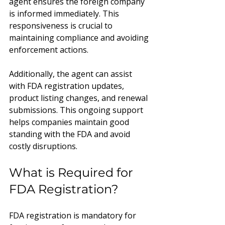
agent ensures the foreign company 
is informed immediately. This 
responsiveness is crucial to 
maintaining compliance and avoiding 
enforcement actions.
Additionally, the agent can assist 
with FDA registration updates, 
product listing changes, and renewal 
submissions. This ongoing support 
helps companies maintain good 
standing with the FDA and avoid 
costly disruptions.
What is Required for 
FDA Registration?
FDA registration is mandatory for 