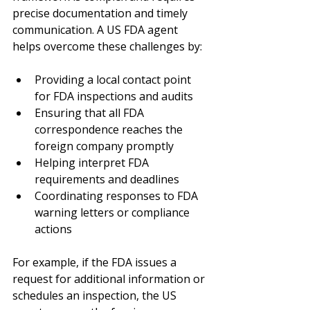
precise documentation and timely 
communication. A US FDA agent 
helps overcome these challenges by:
Providing a local contact point 
for FDA inspections and audits
Ensuring that all FDA 
correspondence reaches the 
foreign company promptly
Helping interpret FDA 
requirements and deadlines
Coordinating responses to FDA 
warning letters or compliance 
actions
For example, if the FDA issues a 
request for additional information or 
schedules an inspection, the US 