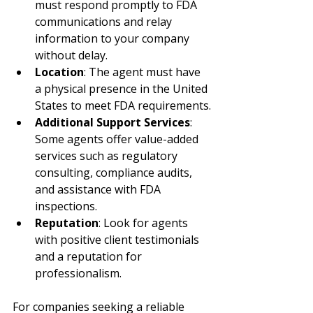
must respond promptly to FDA 
communications and relay 
information to your company 
without delay.
Location
: The agent must have 
a physical presence in the United 
States to meet FDA requirements.
Additional Support Services
: 
Some agents offer value-added 
services such as regulatory 
consulting, compliance audits, 
and assistance with FDA 
inspections.
Reputation
: Look for agents 
with positive client testimonials 
and a reputation for 
professionalism.
For companies seeking a reliable 