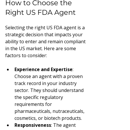
How to Choose the 
Right US FDA Agent
Selecting the right US FDA agent is a 
strategic decision that impacts your 
ability to enter and remain compliant 
in the US market. Here are some 
factors to consider:
Experience and Expertise
: 
Choose an agent with a proven 
track record in your industry 
sector. They should understand 
the specific regulatory 
requirements for 
pharmaceuticals, nutraceuticals, 
cosmetics, or biotech products.
Responsiveness
: The agent 