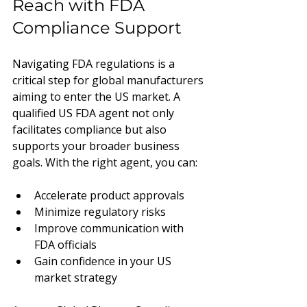
Reach with FDA 
Compliance Support
Navigating FDA regulations is a 
critical step for global manufacturers 
aiming to enter the US market. A 
qualified US FDA agent not only 
facilitates compliance but also 
supports your broader business 
goals. With the right agent, you can:
Accelerate product approvals
Minimize regulatory risks
Improve communication with 
FDA officials
Gain confidence in your US 
market strategy