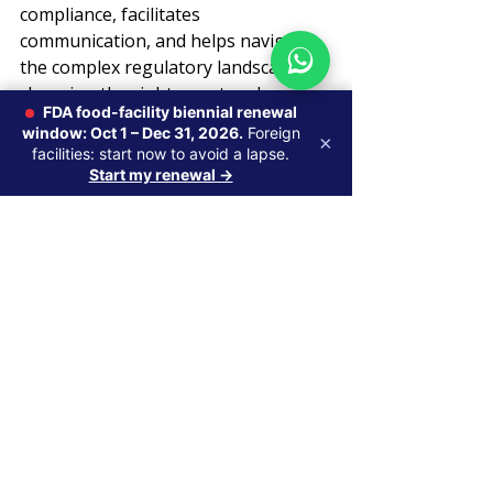
compliance, facilitates 
communication, and helps navigate 
the complex regulatory landscape. By 
choosing the right agent and 
FDA food-facility biennial renewal
maintaining a proactive relationship, 
window: Oct 1 – Dec 31, 2026.
Foreign
×
companies can streamline their FDA 
facilities: start now to avoid a lapse.
registration process and focus on 
Start my renewal →
growth opportunities.
Related Axentra services: 
Axentra 
acts as your 
U.S. FDA Agent for 
foreign manufacturers
 — handling 
FDA communications, inspection 
notices, and import queries so your 
facility registration stays active. 
Contact us
 to appoint your U.S. 
Agent.
U.S. Agent & FDA Registration