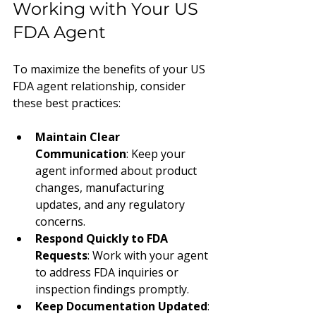
Working with Your US 
FDA Agent
To maximize the benefits of your US 
FDA agent relationship, consider 
these best practices:
Maintain Clear 
Communication
: Keep your 
agent informed about product 
changes, manufacturing 
updates, and any regulatory 
concerns.
Respond Quickly to FDA 
Requests
: Work with your agent 
to address FDA inquiries or 
inspection findings promptly.
Keep Documentation Updated
: 