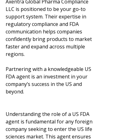
Axentra Global Pharma Compliance 
LLC is positioned to be your go-to 
support system. Their expertise in 
regulatory compliance and FDA 
communication helps companies 
confidently bring products to market 
faster and expand across multiple 
regions.
Partnering with a knowledgeable US 
FDA agent is an investment in your 
company’s success in the US and 
beyond.
Understanding the role of a US FDA 
agent is fundamental for any foreign 
company seeking to enter the US life 
sciences market. This agent ensures 