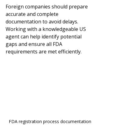
Foreign companies should prepare 
accurate and complete 
documentation to avoid delays. 
Working with a knowledgeable US 
agent can help identify potential 
gaps and ensure all FDA 
requirements are met efficiently.
FDA registration process documentation