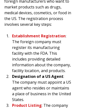
foreign manufacturers who want to 
market products such as drugs, 
medical devices, cosmetics, or food in 
the US. The registration process 
involves several key steps:
Establishment Registration
: 
The foreign company must 
register its manufacturing 
facility with the FDA. This 
includes providing detailed 
information about the company, 
facility location, and products.
Designation of a US Agent
: 
The company must appoint a US 
agent who resides or maintains 
a place of business in the United 
States.
Product Listing
: The company 