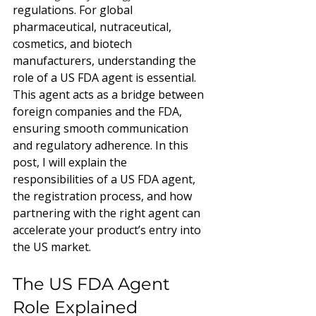
regulations. For global 
pharmaceutical, nutraceutical, 
cosmetics, and biotech 
manufacturers, understanding the 
role of a US FDA agent is essential. 
This agent acts as a bridge between 
foreign companies and the FDA, 
ensuring smooth communication 
and regulatory adherence. In this 
post, I will explain the 
responsibilities of a US FDA agent, 
the registration process, and how 
partnering with the right agent can 
accelerate your product’s entry into 
the US market.
The US FDA Agent 
Role Explained