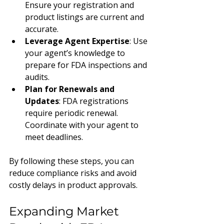
Ensure your registration and 
product listings are current and 
accurate.
Leverage Agent Expertise
: Use 
your agent’s knowledge to 
prepare for FDA inspections and 
audits.
Plan for Renewals and 
Updates
: FDA registrations 
require periodic renewal. 
Coordinate with your agent to 
meet deadlines.
By following these steps, you can 
reduce compliance risks and avoid 
costly delays in product approvals.
Expanding Market 