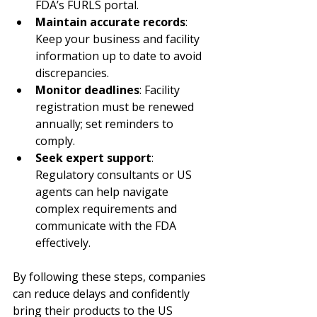
FDA’s FURLS portal.
Maintain accurate records
: 
Keep your business and facility 
information up to date to avoid 
discrepancies.
Monitor deadlines
: Facility 
registration must be renewed 
annually; set reminders to 
comply.
Seek expert support
: 
Regulatory consultants or US 
agents can help navigate 
complex requirements and 
communicate with the FDA 
effectively.
By following these steps, companies 
can reduce delays and confidently 
bring their products to the US 