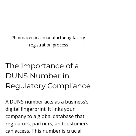
Pharmaceutical manufacturing facility 
registration process
The Importance of a 
DUNS Number in 
Regulatory Compliance
A DUNS number acts as a business’s 
digital fingerprint. It links your 
company to a global database that 
regulators, partners, and customers 
can access. This number is crucial 