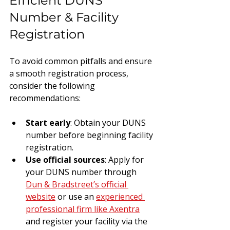
Efficient DUNS 
Number & Facility 
Registration
To avoid common pitfalls and ensure 
a smooth registration process, 
consider the following 
recommendations:
Start early
: Obtain your DUNS 
number before beginning facility 
registration.
Use official sources
: Apply for 
your DUNS number through 
Dun & Bradstreet’s official 
website
 or use an 
experienced 
professional firm like Axentra
and register your facility via the 