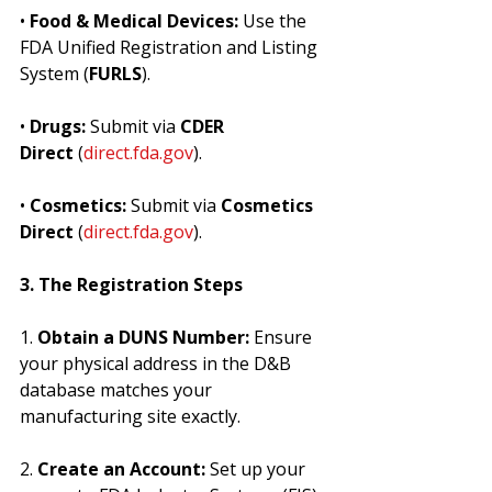
• 
Food & Medical Devices:
 Use the 
FDA Unified Registration and Listing 
System (
FURLS
).
• 
Drugs:
 Submit via 
CDER 
Direct
 (
direct.fda.gov
).
• 
Cosmetics:
 Submit via 
Cosmetics 
Direct
 (
direct.fda.gov
).
3. The Registration Steps
1. 
Obtain a DUNS Number:
 Ensure 
your physical address in the D&B 
database matches your 
manufacturing site exactly.
2. 
Create an Account:
 Set up your 