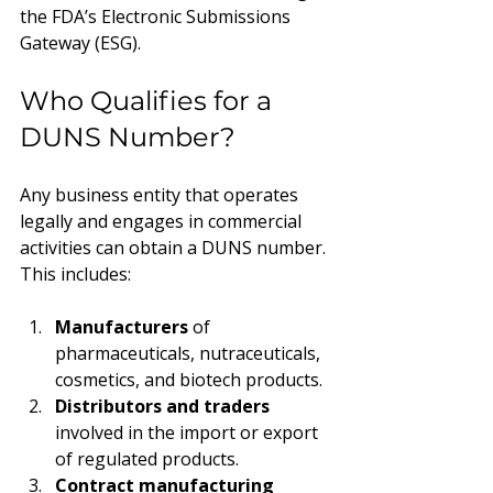
the FDA’s Electronic Submissions 
Gateway (ESG).
Who Qualifies for a 
DUNS Number?
Any business entity that operates 
legally and engages in commercial 
activities can obtain a DUNS number. 
This includes:
Manufacturers
 of 
pharmaceuticals, nutraceuticals, 
cosmetics, and biotech products.
Distributors and traders
involved in the import or export 
of regulated products.
Contract manufacturing 