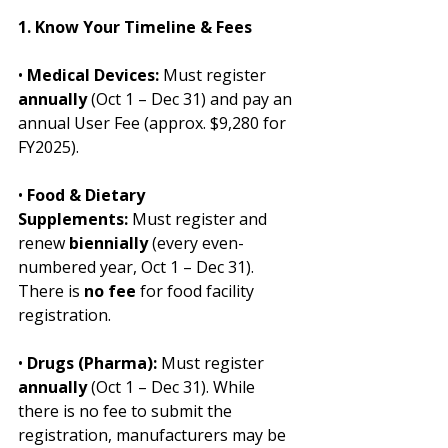
1. Know Your Timeline & Fees
• 
Medical Devices:
 Must register 
annually
 (Oct 1 – Dec 31) and pay an 
annual User Fee (approx. $9,280 for 
FY2025).
• 
Food & Dietary 
Supplements:
 Must register and 
renew 
biennially
 (every even-
numbered year, Oct 1 – Dec 31). 
There is 
no fee
 for food facility 
registration.
• 
Drugs (Pharma):
 Must register 
annually
 (Oct 1 – Dec 31). While 
there is no fee to submit the 
registration, manufacturers may be 