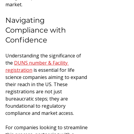
market.
Navigating 
Compliance with 
Confidence
Understanding the significance of 
the 
DUNS number & Facility 
registration
 is essential for life 
science companies aiming to expand 
their reach in the US. These 
registrations are not just 
bureaucratic steps; they are 
foundational to regulatory 
compliance and market access.
For companies looking to streamline 