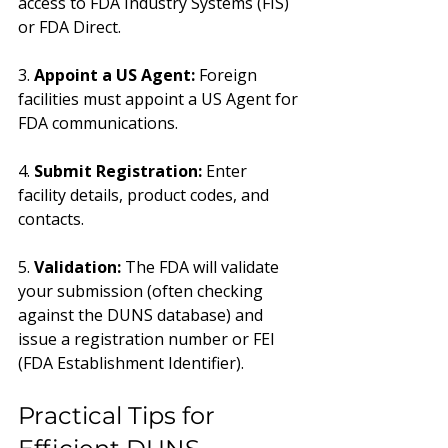
access to FDA Industry Systems (FIS) 
or FDA Direct.
3. 
Appoint a US Agent:
 Foreign 
facilities must appoint a US Agent for 
FDA communications.
4. 
Submit Registration:
 Enter 
facility details, product codes, and 
contacts.
5. 
Validation:
 The FDA will validate 
your submission (often checking 
against the DUNS database) and 
issue a registration number or FEI 
(FDA Establishment Identifier).
Practical Tips for 