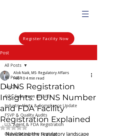
Register Facility Now
Post
All Posts
Alok Naik, MS- Regulatory Affairs
All Posts
Feb 10
4 min read
DUNS Registration
MoCRA
Insights: DUNS Number
OTC Sunscreen (BEMT)
Industry Alerts & Compliance Update
and FDA Facility
FSVP & Quality Audits
Registration Explained
U.S. Agent & FDA Registration
Rated NaN out of 5 stars.
Navigating the regulatory landscape 
Global Regulatory Strategy