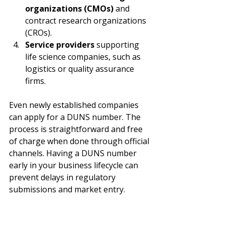
organizations (CMOs)
 and 
contract research organizations 
(CROs).
Service providers
 supporting 
life science companies, such as 
logistics or quality assurance 
firms.
Even newly established companies 
can apply for a DUNS number. The 
process is straightforward and free 
of charge when done through official 
channels. Having a DUNS number 
early in your business lifecycle can 
prevent delays in regulatory 
submissions and market entry.