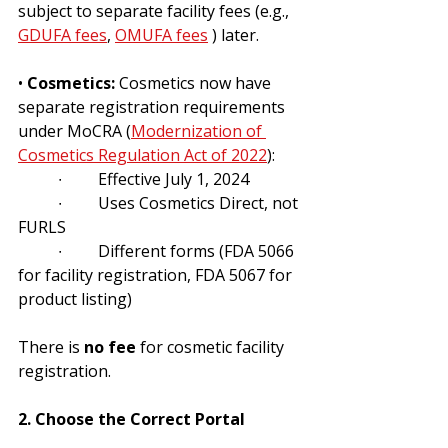
subject to separate facility fees (e.g., 
GDUFA fees
, 
OMUFA fees
 ) later.
• 
Cosmetics:
 Cosmetics now have 
separate registration requirements 
under MoCRA (
Modernization of 
Cosmetics Regulation Act of 2022
):
	∙	Effective July 1, 2024 
	∙	Uses Cosmetics Direct, not 
FURLS
	∙	Different forms (FDA 5066 
for facility registration, FDA 5067 for 
product listing)
There is 
no fee
 for cosmetic facility 
registration.
2. Choose the Correct Portal