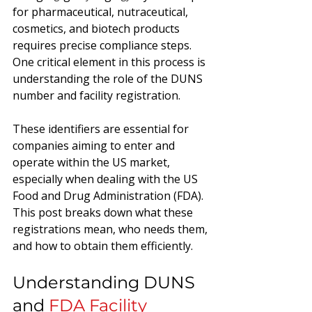
for pharmaceutical, nutraceutical, 
cosmetics, and biotech products 
requires precise compliance steps. 
One critical element in this process is 
understanding the role of the DUNS 
number and facility registration. 
These identifiers are essential for 
companies aiming to enter and 
operate within the US market, 
especially when dealing with the US 
Food and Drug Administration (FDA). 
This post breaks down what these 
registrations mean, who needs them, 
and how to obtain them efficiently.
Understanding DUNS 
and 
FDA Facility 