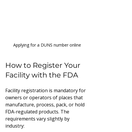
Applying for a DUNS number online
How to Register Your 
Facility with the FDA
Facility registration is mandatory for 
owners or operators of places that 
manufacture, process, pack, or hold 
FDA-regulated products. The 
requirements vary slightly by 
industry: