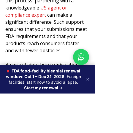
this process, partnering with a 
knowledgeable 
US agent or 
compliance expert
 can make a 
significant difference. Such support 
ensures that your submissions meet 
FDA requirements and that your 
products reach consumers faster 
and with fewer obstacles.
By prioritizing these registrations 
FDA food-facility biennial renewal
and maintaining compliance, 
window: Oct 1 – Dec 31, 2026.
Foreign
manufacturers and traders can focus 
×
facilities: start now to avoid a lapse.
on innovation and growth while 
Start my renewal →
confidently navigating the regulatory 
environment.
U.S. Agent & FDA Registration