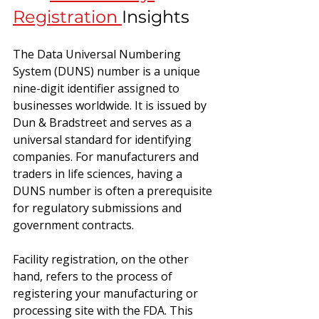
Registration 
Insights
The Data Universal Numbering 
System (DUNS) number is a unique 
nine-digit identifier assigned to 
businesses worldwide. It is issued by 
Dun & Bradstreet and serves as a 
universal standard for identifying 
companies. For manufacturers and 
traders in life sciences, having a 
DUNS number is often a prerequisite 
for regulatory submissions and 
government contracts.
Facility registration, on the other 
hand, refers to the process of 
registering your manufacturing or 
processing site with the FDA. This 