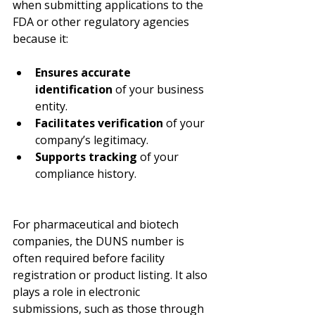
when submitting applications to the 
FDA or other regulatory agencies 
because it:
Ensures accurate 
identification
 of your business 
entity.
Facilitates verification
 of your 
company’s legitimacy.
Supports tracking
 of your 
compliance history.
For pharmaceutical and biotech 
companies, the DUNS number is 
often required before facility 
registration or product listing. It also 
plays a role in electronic 
submissions, such as those through 