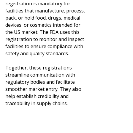
registration is mandatory for 
facilities that manufacture, process, 
pack, or hold food, drugs, medical 
devices, or cosmetics intended for 
the US market. The FDA uses this 
registration to monitor and inspect 
facilities to ensure compliance with 
safety and quality standards.
Together, these registrations 
streamline communication with 
regulatory bodies and facilitate 
smoother market entry. They also 
help establish credibility and 
traceability in supply chains.