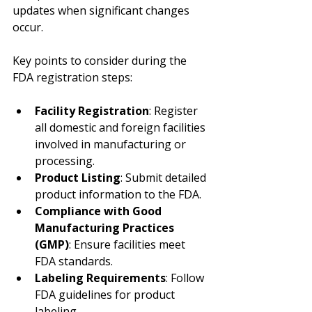
updates when significant changes 
occur.
Key points to consider during the 
FDA registration steps:
Facility Registration
: Register 
all domestic and foreign facilities 
involved in manufacturing or 
processing.
Product Listing
: Submit detailed 
product information to the FDA.
Compliance with Good 
Manufacturing Practices 
(GMP)
: Ensure facilities meet 
FDA standards.
Labeling Requirements
: Follow 
FDA guidelines for product 
labeling.