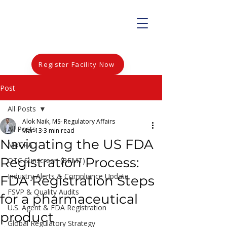
Register Facility Now
Post
All Posts
Alok Naik, MS- Regulatory Affairs
All Posts
Mar 13
3 min read
Navigating the US FDA
MoCRA
Registration Process:
OTC Sunscreen (BEMT)
Industry Alerts & Compliance Update
FDA Registration Steps
FSVP & Quality Audits
for a pharmaceutical
U.S. Agent & FDA Registration
product
Global Regulatory Strategy