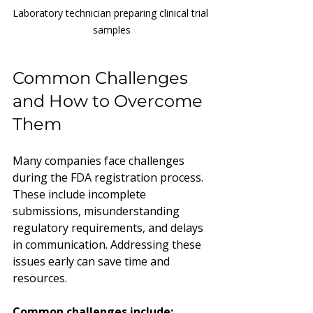
Laboratory technician preparing clinical trial 
samples
Common Challenges 
and How to Overcome 
Them
Many companies face challenges 
during the FDA registration process. 
These include incomplete 
submissions, misunderstanding 
regulatory requirements, and delays 
in communication. Addressing these 
issues early can save time and 
resources.
Common challenges include: