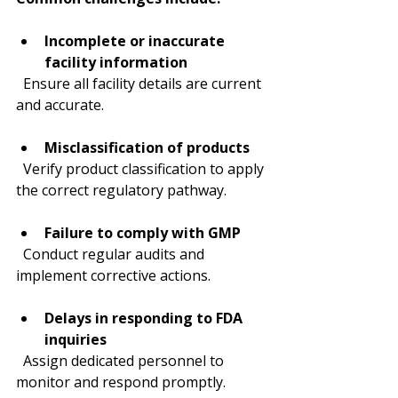
Incomplete or inaccurate 
facility information
  Ensure all facility details are current 
and accurate.
Misclassification of products
  Verify product classification to apply 
the correct regulatory pathway.
Failure to comply with GMP
  Conduct regular audits and 
implement corrective actions.
Delays in responding to FDA 
inquiries
  Assign dedicated personnel to 
monitor and respond promptly.