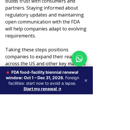
builds trust with consumers and 
partners. Staying informed about 
regulatory updates and maintaining 
open communication with the FDA 
will help companies adapt to evolving 
requirements.
Taking these steps positions 
companies to expand their reach 
across the US and other key markets 
with confidence.
FDA food-facility biennial renewal
window: Oct 1 – Dec 31, 2026.
Foreign
×
facilities: start now to avoid a lapse.
Start my renewal →
Recent Posts
See All