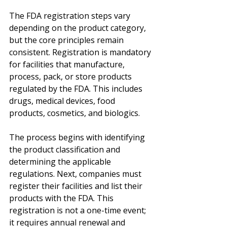
The FDA registration steps vary 
depending on the product category, 
but the core principles remain 
consistent. Registration is mandatory 
for facilities that manufacture, 
process, pack, or store products 
regulated by the FDA. This includes 
drugs, medical devices, food 
products, cosmetics, and biologics.
The process begins with identifying 
the product classification and 
determining the applicable 
regulations. Next, companies must 
register their facilities and list their 
products with the FDA. This 
registration is not a one-time event; 
it requires annual renewal and 