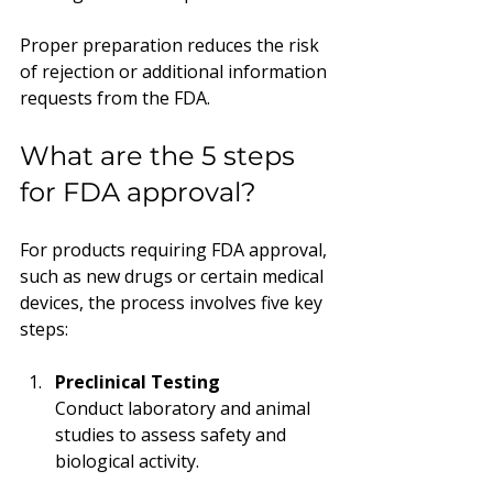
Proper preparation reduces the risk 
of rejection or additional information 
requests from the FDA.
What are the 5 steps 
for FDA approval?
For products requiring FDA approval, 
such as new drugs or certain medical 
devices, the process involves five key 
steps:
Preclinical Testing
Conduct laboratory and animal 
studies to assess safety and 
biological activity.