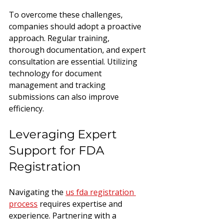
To overcome these challenges, 
companies should adopt a proactive 
approach. Regular training, 
thorough documentation, and expert 
consultation are essential. Utilizing 
technology for document 
management and tracking 
submissions can also improve 
efficiency.
Leveraging Expert 
Support for FDA 
Registration
Navigating the 
us fda registration 
process
 requires expertise and 
experience. Partnering with a 