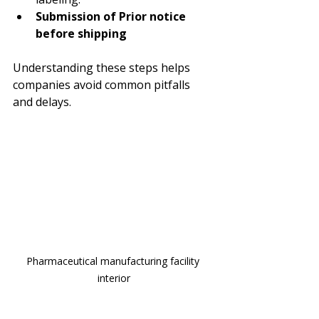
Submission of Prior notice 
before shipping 
Understanding these steps helps 
companies avoid common pitfalls 
and delays.
Pharmaceutical manufacturing facility 
interior