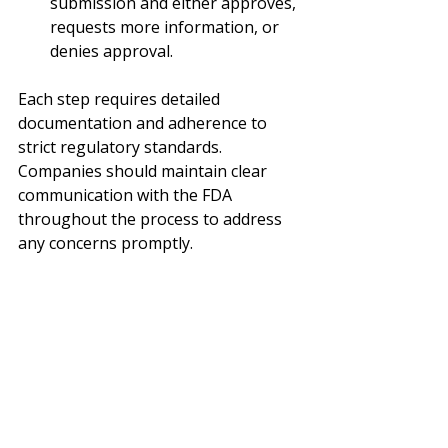
submission and either approves, 
requests more information, or 
denies approval.
Each step requires detailed 
documentation and adherence to 
strict regulatory standards. 
Companies should maintain clear 
communication with the FDA 
throughout the process to address 
any concerns promptly.