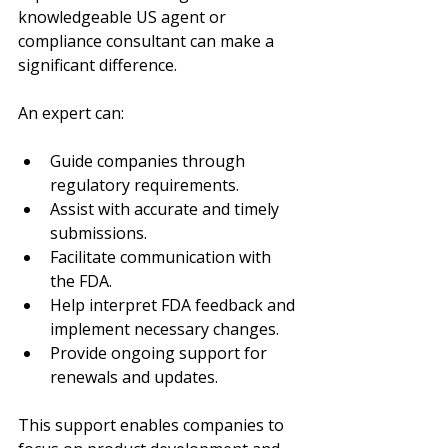
knowledgeable US agent or 
compliance consultant can make a 
significant difference.
An expert can:
Guide companies through 
regulatory requirements.
Assist with accurate and timely 
submissions.
Facilitate communication with 
the FDA.
Help interpret FDA feedback and 
implement necessary changes.
Provide ongoing support for 
renewals and updates.
This support enables companies to 