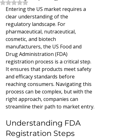
Rated NaN out of 5 stars.
Entering the US market requires a 
clear understanding of the 
regulatory landscape. For 
pharmaceutical, nutraceutical, 
cosmetic, and biotech 
manufacturers, the US Food and 
Drug Administration (FDA) 
registration process is a critical step. 
It ensures that products meet safety 
and efficacy standards before 
reaching consumers. Navigating this 
process can be complex, but with the 
right approach, companies can 
streamline their path to market entry.
Understanding FDA 
Registration Steps