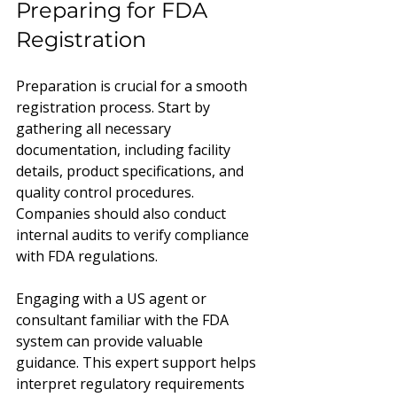
Preparing for FDA 
Registration
Preparation is crucial for a smooth 
registration process. Start by 
gathering all necessary 
documentation, including facility 
details, product specifications, and 
quality control procedures. 
Companies should also conduct 
internal audits to verify compliance 
with FDA regulations.
Engaging with a US agent or 
consultant familiar with the FDA 
system can provide valuable 
guidance. This expert support helps 
interpret regulatory requirements 