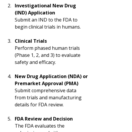
Investigational New Drug 
(IND) Application
Submit an IND to the FDA to 
begin clinical trials in humans.
Clinical Trials
Perform phased human trials 
(Phase 1, 2, and 3) to evaluate 
safety and efficacy.
New Drug Application (NDA) or 
Premarket Approval (PMA)
Submit comprehensive data 
from trials and manufacturing 
details for FDA review.
FDA Review and Decision
The FDA evaluates the 