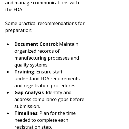
and manage communications with 
the FDA.
Some practical recommendations for 
preparation:
Document Control
: Maintain 
organized records of 
manufacturing processes and 
quality systems.
Training
: Ensure staff 
understand FDA requirements 
and registration procedures.
Gap Analysis
: Identify and 
address compliance gaps before 
submission.
Timelines
: Plan for the time 
needed to complete each 
registration step.