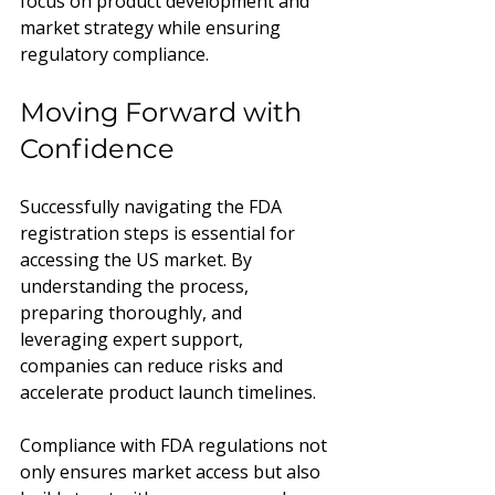
focus on product development and 
market strategy while ensuring 
regulatory compliance.
Moving Forward with 
Confidence
Successfully navigating the FDA 
registration steps is essential for 
accessing the US market. By 
understanding the process, 
preparing thoroughly, and 
leveraging expert support, 
companies can reduce risks and 
accelerate product launch timelines.
Compliance with FDA regulations not 
only ensures market access but also 