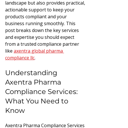
landscape but also provides practical, 
actionable support to keep your 
products compliant and your 
business running smoothly. This 
post breaks down the key services 
and expertise you should expect 
from a trusted compliance partner 
like 
axentra global pharma 
compliance llc
.
Understanding 
Axentra Pharma 
Compliance Services: 
What You Need to 
Know
Axentra Pharma Compliance Services 