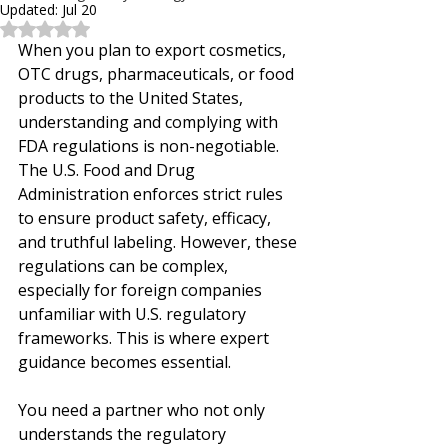
Updated:
Jul 20
Rated NaN out of 5 stars.
When you plan to export cosmetics, 
OTC drugs, pharmaceuticals, or food 
products to the United States, 
understanding and complying with 
FDA regulations is non-negotiable. 
The U.S. Food and Drug 
Administration enforces strict rules 
to ensure product safety, efficacy, 
and truthful labeling. However, these 
regulations can be complex, 
especially for foreign companies 
unfamiliar with U.S. regulatory 
frameworks. This is where expert 
guidance becomes essential.
You need a partner who not only 
understands the regulatory 