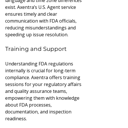
language and time zone differences 
exist. Axentra’s U.S. Agent service 
ensures timely and clear 
communication with FDA officials, 
reducing misunderstandings and 
speeding up issue resolution.
Training and Support
Understanding FDA regulations 
internally is crucial for long-term 
compliance. Axentra offers training 
sessions for your regulatory affairs 
and quality assurance teams, 
empowering them with knowledge 
about FDA processes, 
documentation, and inspection 
readiness.