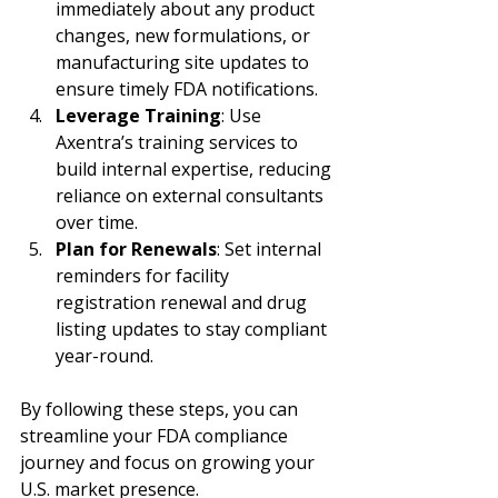
immediately about any product 
changes, new formulations, or 
manufacturing site updates to 
ensure timely FDA notifications.
Leverage Training
: Use 
Axentra’s training services to 
build internal expertise, reducing 
reliance on external consultants 
over time.
Plan for Renewals
: Set internal 
reminders for facility 
registration renewal and drug 
listing updates to stay compliant 
year-round.
By following these steps, you can 
streamline your FDA compliance 
journey and focus on growing your 
U.S. market presence.