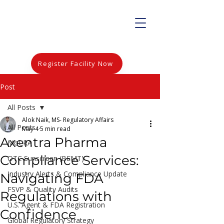
Register Facility Now
Post
All Posts
Alok Naik, MS- Regulatory Affairs
All Posts
May 4
5 min read
Axentra Pharma
MoCRA
Compliance Services:
OTC Sunscreen (BEMT)
Industry Alerts & Compliance Update
Navigating FDA
FSVP & Quality Audits
Regulations with
U.S. Agent & FDA Registration
Confidence
Global Regulatory Strategy