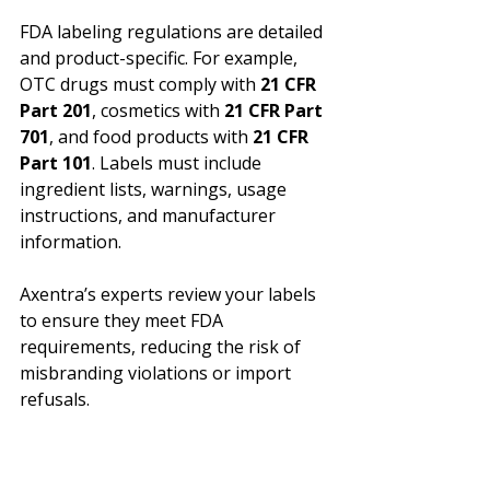
FDA labeling regulations are detailed 
and product-specific. For example, 
OTC drugs must comply with 
21 CFR 
Part 201
, cosmetics with 
21 CFR Part 
701
, and food products with 
21 CFR 
Part 101
. Labels must include 
ingredient lists, warnings, usage 
instructions, and manufacturer 
information.
Axentra’s experts review your labels 
to ensure they meet FDA 
requirements, reducing the risk of 
misbranding violations or import 
refusals.