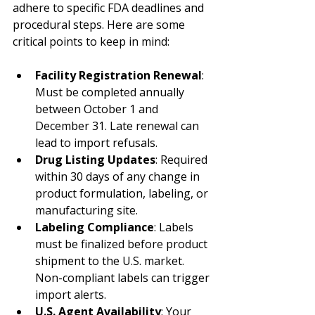
adhere to specific FDA deadlines and 
procedural steps. Here are some 
critical points to keep in mind:
Facility Registration Renewal
: 
Must be completed annually 
between October 1 and 
December 31. Late renewal can 
lead to import refusals.
Drug Listing Updates
: Required 
within 30 days of any change in 
product formulation, labeling, or 
manufacturing site.
Labeling Compliance
: Labels 
must be finalized before product 
shipment to the U.S. market. 
Non-compliant labels can trigger 
import alerts.
U.S. Agent Availability
: Your 