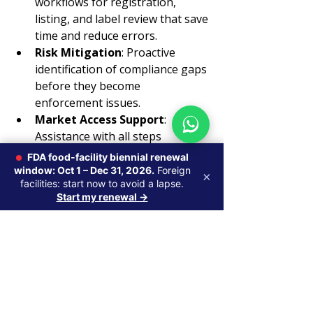
workflows for registration, 
listing, and label review that save 
time and reduce errors.
Risk Mitigation
: Proactive 
identification of compliance gaps 
before they become 
enforcement issues.
Market Access Support
: 
Assistance with all steps 
required to legally enter and 
FDA food-facility biennial renewal
remain in the U.S. market.
window: Oct 1 – Dec 31, 2026.
Foreign
×
facilities: start now to avoid a lapse.
Start my renewal →
Choosing the right compliance 
partner is an investment in your 
product’s success and your 
company’s reputation.
Navigating FDA regulations can be 