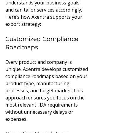
understands your business goals 
and can tailor services accordingly. 
Here’s how Axentra supports your 
export strategy:
Customized Compliance 
Roadmaps
Every product and company is 
unique. Axentra develops customized 
compliance roadmaps based on your 
product type, manufacturing 
processes, and target market. This 
approach ensures you focus on the 
most relevant FDA requirements 
without unnecessary delays or 
expenses.