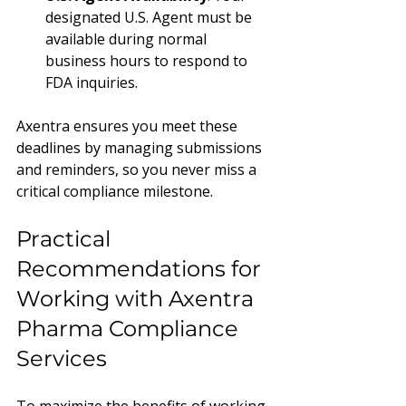
designated U.S. Agent must be 
available during normal 
business hours to respond to 
FDA inquiries.
Axentra ensures you meet these 
deadlines by managing submissions 
and reminders, so you never miss a 
critical compliance milestone.
Practical 
Recommendations for 
Working with Axentra 
Pharma Compliance 
Services
To maximize the benefits of working 