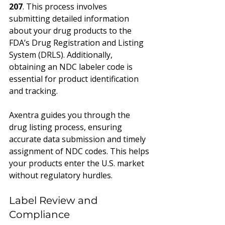
207
. This process involves 
submitting detailed information 
about your drug products to the 
FDA’s Drug Registration and Listing 
System (DRLS). Additionally, 
obtaining an NDC labeler code is 
essential for product identification 
and tracking.
Axentra guides you through the 
drug listing process, ensuring 
accurate data submission and timely 
assignment of NDC codes. This helps 
your products enter the U.S. market 
without regulatory hurdles.
Label Review and 
Compliance