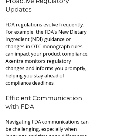
Proactive Regulatory 
Updates
FDA regulations evolve frequently. 
For example, the FDA’s New Dietary 
Ingredient (NDI) guidance or 
changes in OTC monograph rules 
can impact your product compliance. 
Axentra monitors regulatory 
changes and informs you promptly, 
helping you stay ahead of 
compliance deadlines.
Efficient Communication 
with FDA
Navigating FDA communications can 
be challenging, especially when 