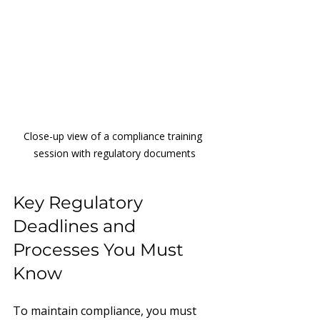
Close-up view of a compliance training 
session with regulatory documents
Key Regulatory 
Deadlines and 
Processes You Must 
Know
To maintain compliance, you must 