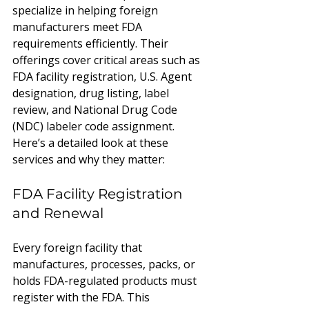
specialize in helping foreign 
manufacturers meet FDA 
requirements efficiently. Their 
offerings cover critical areas such as 
FDA facility registration, U.S. Agent 
designation, drug listing, label 
review, and National Drug Code 
(NDC) labeler code assignment. 
Here’s a detailed look at these 
services and why they matter:
FDA Facility Registration 
and Renewal
Every foreign facility that 
manufactures, processes, packs, or 
holds FDA-regulated products must 
register with the FDA. This 