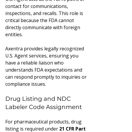
contact for communications, 
inspections, and recalls. This role is 
critical because the FDA cannot 
directly communicate with foreign 
entities.
Axentra provides legally recognized 
U.S. Agent services, ensuring you 
have a reliable liaison who 
understands FDA expectations and 
can respond promptly to inquiries or 
compliance issues.
Drug Listing and NDC 
Labeler Code Assignment
For pharmaceutical products, drug 
listing is required under 
21 CFR Part 