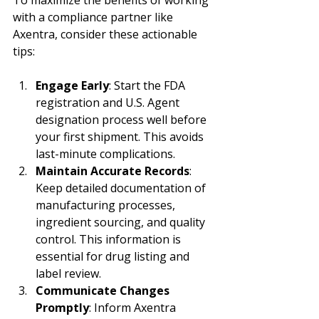
with a compliance partner like 
Axentra, consider these actionable 
tips:
Engage Early
: Start the FDA 
registration and U.S. Agent 
designation process well before 
your first shipment. This avoids 
last-minute complications.
Maintain Accurate Records
: 
Keep detailed documentation of 
manufacturing processes, 
ingredient sourcing, and quality 
control. This information is 
essential for drug listing and 
label review.
Communicate Changes 
Promptly
: Inform Axentra 