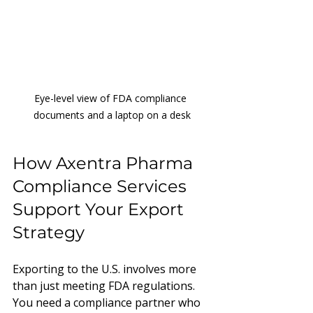
Eye-level view of FDA compliance 
documents and a laptop on a desk
How Axentra Pharma 
Compliance Services 
Support Your Export 
Strategy
Exporting to the U.S. involves more 
than just meeting FDA regulations. 
You need a compliance partner who 