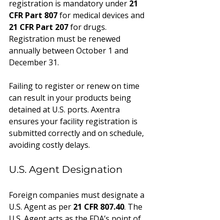
registration is mandatory under 
21 
CFR Part 807
 for medical devices and 
21 CFR Part 207
 for drugs. 
Registration must be renewed 
annually between October 1 and 
December 31.
Failing to register or renew on time 
can result in your products being 
detained at U.S. ports. Axentra 
ensures your facility registration is 
submitted correctly and on schedule, 
avoiding costly delays.
U.S. Agent Designation
Foreign companies must designate a 
U.S. Agent as per 
21 CFR 807.40
. The 
U.S. Agent acts as the FDA’s point of 