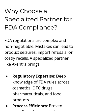
Why Choose a 
Specialized Partner for 
FDA Compliance?
FDA regulations are complex and 
non-negotiable. Mistakes can lead to 
product seizures, import refusals, or 
costly recalls. A specialized partner 
like Axentra brings:
Regulatory Expertise
: Deep 
knowledge of FDA rules across 
cosmetics, OTC drugs, 
pharmaceuticals, and food 
products.
Process Efficiency
: Proven 