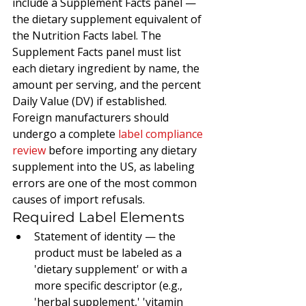
include a Supplement Facts panel — 
the dietary supplement equivalent of 
the Nutrition Facts label. The 
Supplement Facts panel must list 
each dietary ingredient by name, the 
amount per serving, and the percent 
Daily Value (DV) if established. 
Foreign manufacturers should 
undergo a complete 
label compliance 
review
 before importing any dietary 
supplement into the US, as labeling 
errors are one of the most common 
causes of import refusals.
Required Label Elements
Statement of identity — the 
product must be labeled as a 
'dietary supplement' or with a 
more specific descriptor (e.g., 
'herbal supplement,' 'vitamin 