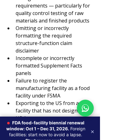
requirements — particularly for 
quality control testing of raw 
materials and finished products
Omitting or incorrectly 
formatting the required 
structure-function claim 
disclaimer
Incomplete or incorrectly 
formatted Supplement Facts 
panels
Failure to register the 
manufacturing facility as a food 
facility under FSMA
Exporting to the US from a 
facility that has not designated a 
US Agent
FDA food-facility biennial renewal
How Axentra Supports 
window: Oct 1 – Dec 31, 2026.
Foreign
×
facilities: start now to avoid a lapse.
Dietary Supplement 