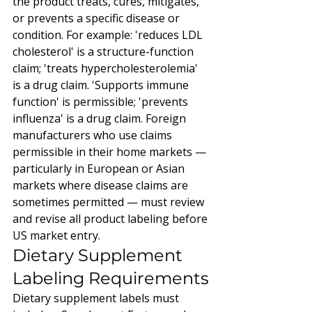
the product treats, cures, mitigates, 
or prevents a specific disease or 
condition. For example: 'reduces LDL 
cholesterol' is a structure-function 
claim; 'treats hypercholesterolemia' 
is a drug claim. 'Supports immune 
function' is permissible; 'prevents 
influenza' is a drug claim. Foreign 
manufacturers who use claims 
permissible in their home markets — 
particularly in European or Asian 
markets where disease claims are 
sometimes permitted — must review 
and revise all product labeling before 
US market entry.
Dietary Supplement 
Labeling Requirements
Dietary supplement labels must 