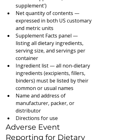
supplement')
Net quantity of contents — 
expressed in both US customary 
and metric units
Supplement Facts panel — 
listing all dietary ingredients, 
serving size, and servings per 
container
Ingredient list — all non-dietary 
ingredients (excipients, fillers, 
binders) must be listed by their 
common or usual names
Name and address of 
manufacturer, packer, or 
distributor
Directions for use
Adverse Event 
Reporting for Dietary 