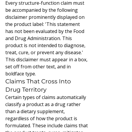
Every structure-function claim must 
be accompanied by the following 
disclaimer prominently displayed on 
the product label: 'This statement 
has not been evaluated by the Food 
and Drug Administration. This 
product is not intended to diagnose, 
treat, cure, or prevent any disease.' 
This disclaimer must appear in a box, 
set off from other text, and in 
boldface type.
Claims That Cross Into 
Drug Territory
Certain types of claims automatically 
classify a product as a drug rather 
than a dietary supplement, 
regardless of how the product is 
formulated. These include claims that 