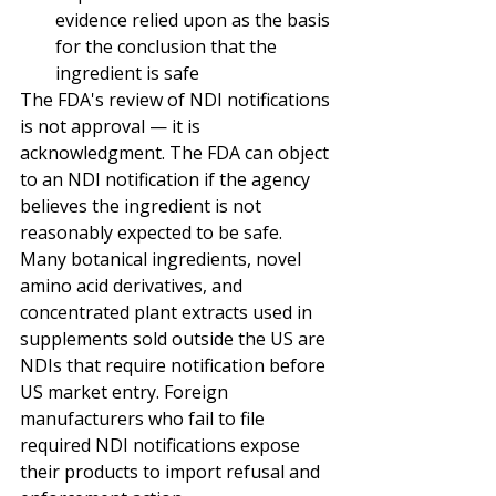
evidence relied upon as the basis 
for the conclusion that the 
ingredient is safe
The FDA's review of NDI notifications 
is not approval — it is 
acknowledgment. The FDA can object 
to an NDI notification if the agency 
believes the ingredient is not 
reasonably expected to be safe. 
Many botanical ingredients, novel 
amino acid derivatives, and 
concentrated plant extracts used in 
supplements sold outside the US are 
NDIs that require notification before 
US market entry. Foreign 
manufacturers who fail to file 
required NDI notifications expose 
their products to import refusal and 