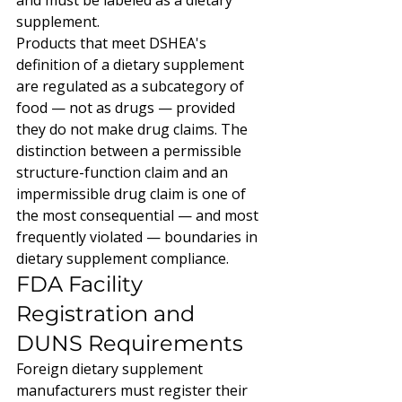
and must be labeled as a dietary 
supplement.
Products that meet DSHEA's 
definition of a dietary supplement 
are regulated as a subcategory of 
food — not as drugs — provided 
they do not make drug claims. The 
distinction between a permissible 
structure-function claim and an 
impermissible drug claim is one of 
the most consequential — and most 
frequently violated — boundaries in 
dietary supplement compliance.
FDA Facility 
Registration and 
DUNS Requirements
Foreign dietary supplement 
manufacturers must register their 