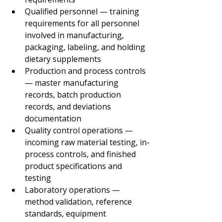
Qualified personnel — training 
requirements for all personnel 
involved in manufacturing, 
packaging, labeling, and holding 
dietary supplements
Production and process controls 
— master manufacturing 
records, batch production 
records, and deviations 
documentation
Quality control operations — 
incoming raw material testing, in-
process controls, and finished 
product specifications and 
testing
Laboratory operations — 
method validation, reference 
standards, equipment 