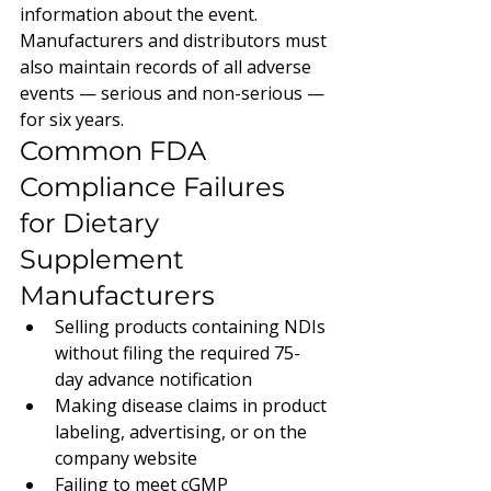
information about the event. 
Manufacturers and distributors must 
also maintain records of all adverse 
events — serious and non-serious — 
for six years.
Common FDA 
Compliance Failures 
for Dietary 
Supplement 
Manufacturers
Selling products containing NDIs 
without filing the required 75-
day advance notification
Making disease claims in product 
labeling, advertising, or on the 
company website
Failing to meet cGMP 