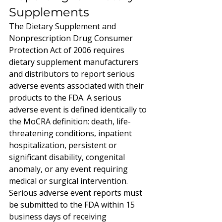
Supplements
The Dietary Supplement and 
Nonprescription Drug Consumer 
Protection Act of 2006 requires 
dietary supplement manufacturers 
and distributors to report serious 
adverse events associated with their 
products to the FDA. A serious 
adverse event is defined identically to 
the MoCRA definition: death, life-
threatening conditions, inpatient 
hospitalization, persistent or 
significant disability, congenital 
anomaly, or any event requiring 
medical or surgical intervention.
Serious adverse event reports must 
be submitted to the FDA within 15 
business days of receiving 