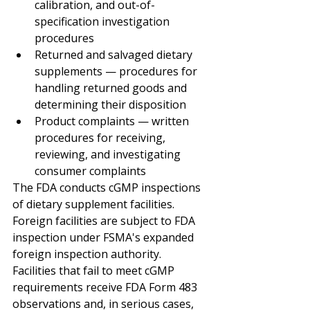
calibration, and out-of-
specification investigation 
procedures
Returned and salvaged dietary 
supplements — procedures for 
handling returned goods and 
determining their disposition
Product complaints — written 
procedures for receiving, 
reviewing, and investigating 
consumer complaints
The FDA conducts cGMP inspections 
of dietary supplement facilities. 
Foreign facilities are subject to FDA 
inspection under FSMA's expanded 
foreign inspection authority. 
Facilities that fail to meet cGMP 
requirements receive FDA Form 483 
observations and, in serious cases, 