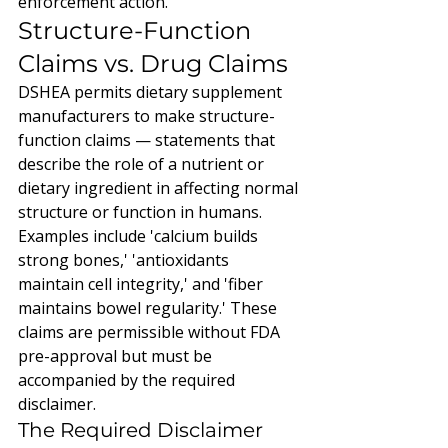
enforcement action.
Structure-Function 
Claims vs. Drug Claims
DSHEA permits dietary supplement 
manufacturers to make structure-
function claims — statements that 
describe the role of a nutrient or 
dietary ingredient in affecting normal 
structure or function in humans. 
Examples include 'calcium builds 
strong bones,' 'antioxidants 
maintain cell integrity,' and 'fiber 
maintains bowel regularity.' These 
claims are permissible without FDA 
pre-approval but must be 
accompanied by the required 
disclaimer.
The Required Disclaimer