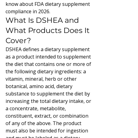
know about FDA dietary supplement 
compliance in 2026.
What Is DSHEA and 
What Products Does It 
Cover?
DSHEA defines a dietary supplement 
as a product intended to supplement 
the diet that contains one or more of 
the following dietary ingredients: a 
vitamin, mineral, herb or other 
botanical, amino acid, dietary 
substance to supplement the diet by 
increasing the total dietary intake, or 
a concentrate, metabolite, 
constituent, extract, or combination 
of any of the above. The product 
must also be intended for ingestion 