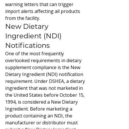
warning letters that can trigger 
import alerts affecting all products 
from the facility.
New Dietary 
Ingredient (NDI) 
Notifications
One of the most frequently 
overlooked requirements in dietary 
supplement compliance is the New 
Dietary Ingredient (NDI) notification 
requirement. Under DSHEA, a dietary 
ingredient that was not marketed in 
the United States before October 15, 
1994, is considered a New Dietary 
Ingredient. Before marketing a 
product containing an NDI, the 
manufacturer or distributor must 