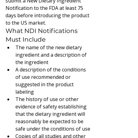
submit a New Dietary Ingredient 
Notification to the FDA at least 75 
days before introducing the product 
to the US market.
What NDI Notifications 
Must Include
The name of the new dietary 
ingredient and a description of 
the ingredient
A description of the conditions 
of use recommended or 
suggested in the product 
labeling
The history of use or other 
evidence of safety establishing 
that the dietary ingredient will 
reasonably be expected to be 
safe under the conditions of use
Copies of all studies and other 