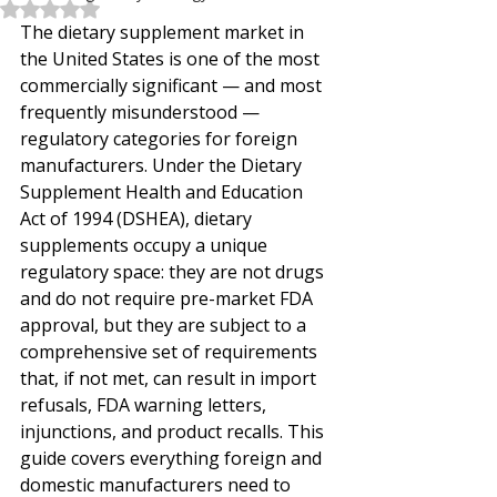
Rated NaN out of 5 stars.
The dietary supplement market in 
the United States is one of the most 
commercially significant — and most 
frequently misunderstood — 
regulatory categories for foreign 
manufacturers. Under the Dietary 
Supplement Health and Education 
Act of 1994 (DSHEA), dietary 
supplements occupy a unique 
regulatory space: they are not drugs 
and do not require pre-market FDA 
approval, but they are subject to a 
comprehensive set of requirements 
that, if not met, can result in import 
refusals, FDA warning letters, 
injunctions, and product recalls. This 
guide covers everything foreign and 
domestic manufacturers need to 