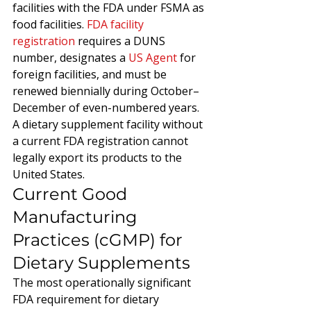
facilities with the FDA under FSMA as 
food facilities. 
FDA facility 
registration
 requires a DUNS 
number, designates a 
US Agent
 for 
foreign facilities, and must be 
renewed biennially during October–
December of even-numbered years. 
A dietary supplement facility without 
a current FDA registration cannot 
legally export its products to the 
United States.
Current Good 
Manufacturing 
Practices (cGMP) for 
Dietary Supplements
The most operationally significant 
FDA requirement for dietary 