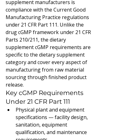
supplement manufacturers is 
compliance with the Current Good 
Manufacturing Practice regulations 
under 21 CFR Part 111. Unlike the 
drug cGMP framework under 21 CFR 
Parts 210/211, the dietary 
supplement cGMP requirements are 
specific to the dietary supplement 
category and cover every aspect of 
manufacturing from raw material 
sourcing through finished product 
release.
Key cGMP Requirements 
Under 21 CFR Part 111
Physical plant and equipment 
specifications — facility design, 
sanitation, equipment 
qualification, and maintenance 
requirements