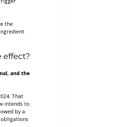
rigger 
ve the 
ingredient 
 effect?
inal, and the 
w intends to 
lowed by a 
obligations 