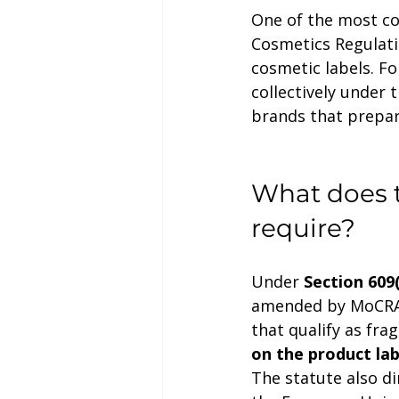
One of the most co
Cosmetics Regulati
cosmetic labels. Fo
collectively under 
brands that prepare
What does t
require?
Under 
Section 609
amended by MoCRA, 
that qualify as fra
on the product lab
The statute also d