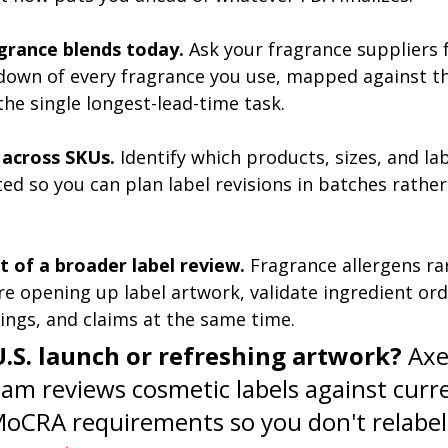
grance blends today.
 Ask your fragrance suppliers 
down of every fragrance you use, mapped against t
s the single longest-lead-time task.
across SKUs.
 Identify which products, sizes, and la
ed so you can plan label revisions in batches rather 
rt of a broader label review.
 Fragrance allergens rar
re opening up label artwork, validate ingredient ord
ings, and claims at the same time.
U.S. launch or refreshing artwork?
 Axe
eam reviews cosmetic labels against curr
MoCRA requirements so you don't relabel 