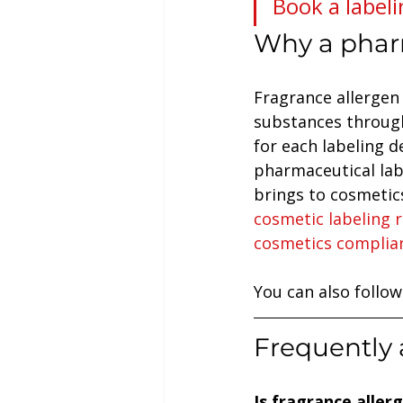
Book a labeli
Why a phar
Fragrance allergen 
substances through
for each labeling d
pharmaceutical lab
brings to cosmetics
cosmetic labeling 
cosmetics complia
You can also follow
Frequently 
Is fragrance alle