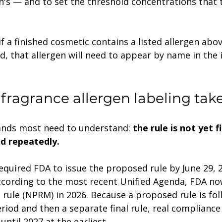
's — and to set the threshold concentrations that t
if a finished cosmetic contains a listed allergen abo
d, that allergen will need to appear by name in the 
ragrance allergen labeling take
rands most need to understand: 
the rule is not yet f
ed repeatedly.
ccording to the most recent Unified Agenda, FDA no
rule (NPRM) in 2026. Because a proposed rule is fol
iod and then a separate final rule, real compliance 
 until 2027 at the earliest.