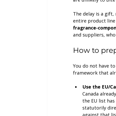
The delay is a gift
entire product line
fragrance-compon
and suppliers, who
How to prep
You do not have to
framework that alr
Use the EU/Ca
Canada already 
the EU list has
statutorily dir
against that li