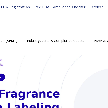
y FDA Registration
Free FDA Compliance Checker
Services
een (BEMT)
Industry Alerts & Compliance Update
FSVP & Q
Global Regulatory Strategy