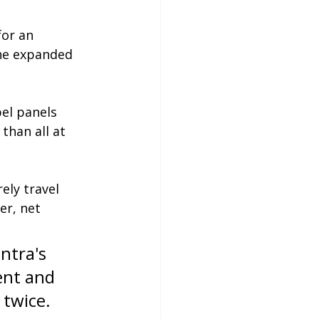
for an 
he expanded 
bel panels 
than all at 
ely travel 
er, net 
ntra's 
ent and 
twice. 