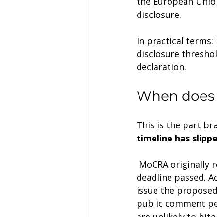
the European Union
disclosure.
In practical terms: 
disclosure threshol
declaration.
When does f
This is the part b
timeline has slipp
 MoCRA originally required FDA to issue the proposed rule by June 29, 2024. That 
deadline passed. A
issue the proposed 
public comment per
are unlikely to bite