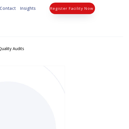
Contact
Insights
Register Facility Now
uality Audits