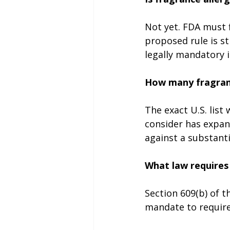
Not yet. FDA must f
proposed rule is sti
legally mandatory i
How many fragranc
The exact U.S. list
consider has expan
against a substantia
What law requires 
Section 609(b) of 
mandate to require 