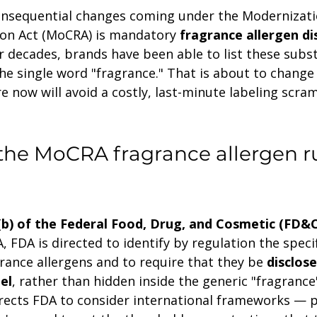
nsequential changes coming under the Modernizati
on Act (MoCRA) is mandatory 
fragrance allergen di
r decades, brands have been able to list these subs
the single word "fragrance." That is about to change
 now will avoid a costly, last-minute labeling scram
he MoCRA fragrance allergen ru
(b) of the Federal Food, Drug, and Cosmetic (FD&C
FDA is directed to identify by regulation the speci
grance allergens and to require that they be 
disclose
el
, rather than hidden inside the generic "fragrance"
irects FDA to consider international frameworks — pa