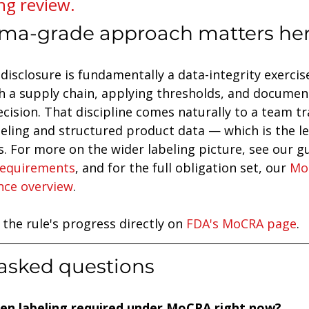
ng review.
ma-grade approach matters he
disclosure is fundamentally a data-integrity exercise
 a supply chain, applying thresholds, and document
ecision. That discipline comes naturally to a team tr
eling and structured product data — which is the le
. For more on the wider labeling picture, see our gu
requirements
, and for the full obligation set, our 
Mo
nce overview
.
 the rule's progress directly on 
FDA's MoCRA page
.
asked questions
rgen labeling required under MoCRA right now?