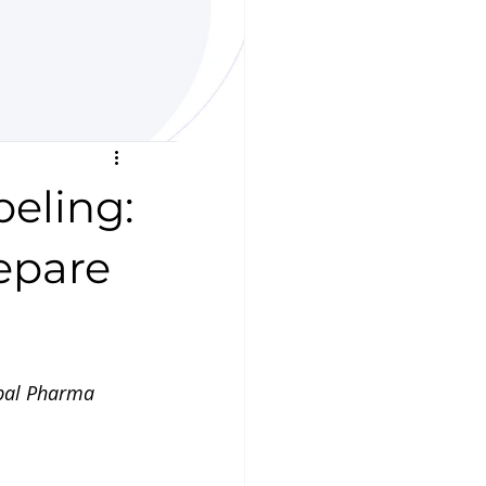
eling:
epare
obal Pharma 