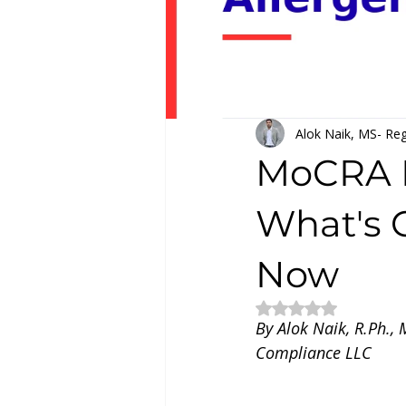
Alok Naik, MS- Reg
MoCRA F
What's 
Now
Rated NaN out of 5
By Alok Naik, R.Ph.,
Compliance LLC