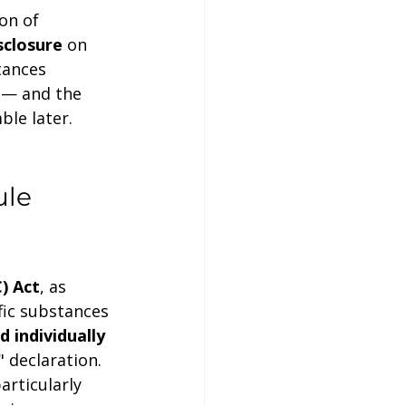
on of 
sclosure
 on 
tances 
 — and the 
ble later.
le 
) Act
, as 
fic substances 
d individually 
 declaration. 
rticularly 