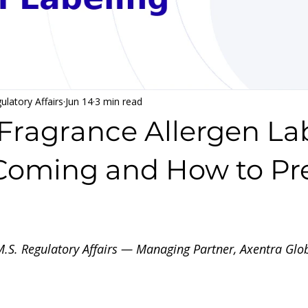
ulatory Affairs
Jun 14
3 min read
ragrance Allergen Lab
Coming and How to Pr
 stars.
 M.S. Regulatory Affairs — Managing Partner, Axentra Gl