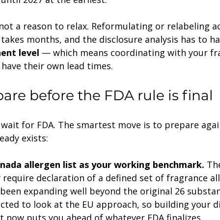
, not a reason to relax. Reformulating or relabeling a
 takes months, and the disclosure analysis has to h
ent level
 — which means coordinating with your fr
 have their own lead times.
are before the FDA rule is final
 wait for FDA. The smartest move is to prepare agai
eady exists:
nada allergen list as your working benchmark.
 Th
require declaration of a defined set of fragrance al
 been expanding well beyond the original 26 substan
ected to look at the EU approach, so building your d
st now puts you ahead of whatever FDA finalizes.