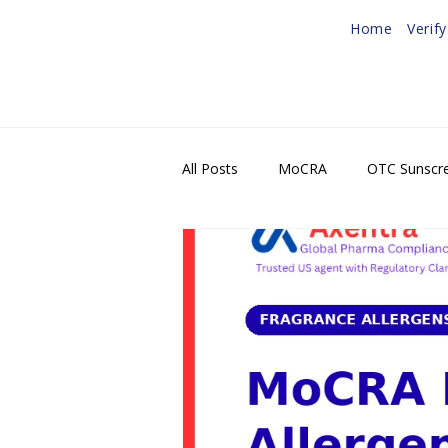
Home
Verif
All Posts
MoCRA
OTC Sunscr
U.S. Agent & FDA Registration