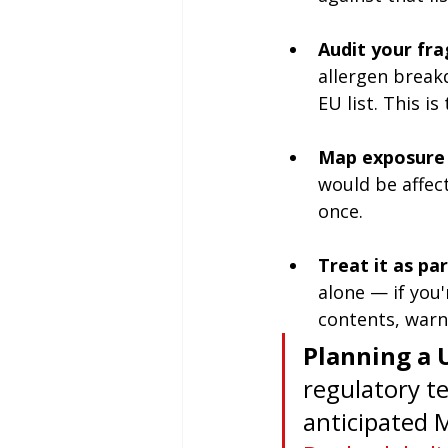
Audit your fra
allergen break
EU list. This i
Map exposure 
would be affect
once.
Treat it as pa
alone — if you'
contents, warn
Planning a 
regulatory t
anticipated 