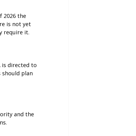
f 2026 the 
e is not yet 
 require it.
 is directed to 
 should plan 
ority and the 
ns.