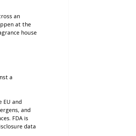
cross an 
appen at the 
agrance house 
nst a 
e EU and 
lergens, and 
ces. FDA is 
isclosure data 