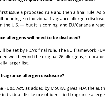
irst issue a proposed rule and then a final rule. As o
ll pending, so individual fragrance allergen disclosur
n the U.S. — but it is coming, and EU/Canada already
e allergens will need to be disclosed?
 will be set by FDA's final rule. The EU framework FDA
ded well beyond the original 26 allergens, so brands
lly larger list.
fragrance allergen disclosure?
the FD&C Act, as added by MoCRA, gives FDA the auth
individual disclosure of identified fragrance allerge