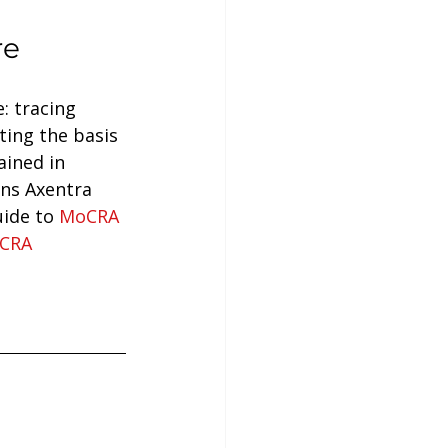
re
: tracing 
ing the basis 
ained in 
ns Axentra 
ide to 
MoCRA 
CRA 