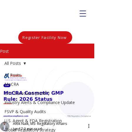
Register Facility Now
Post
All Posts
All Posts
MoCRA
OTC Sunscreen (BEMT)
Industry Alerts & Compliance Update
FSVP & Quality Audits
U.S. Agent & FDA Registration
Alok Naik, MS- Regulatory Affairs
Jun 17
3 min read
Global Regulatory Strategy