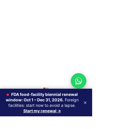
MoCRA Cosmetic
MoCRA Product
FDA food-facility biennial renewal
Labeling
Requirements
window: Oct 1 – Dec 31, 2026.
Foreign
×
Requirements: What
Form 5067), E
facilities: start now to avoid a lapse.
By Alok Naik, R.Ph., M.S.
By Alok Naik, R.Ph
Start my renewal →
Changed and How to
0.0 / 5 (0)
Comments
Regulatory Affairs —
Regulatory Affair
Comply
Managing Partner, Axentra
Managing Partner