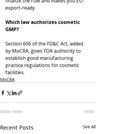
finalize the rule and makes you EU-
export-ready.
Which law authorizes cosmetic 
GMP?
Section 606 of the FD&C Act, added 
by MoCRA, gives FDA authority to 
establish good manufacturing 
practice regulations for cosmetic 
facilities.
MoCRA
Recent Posts
See All