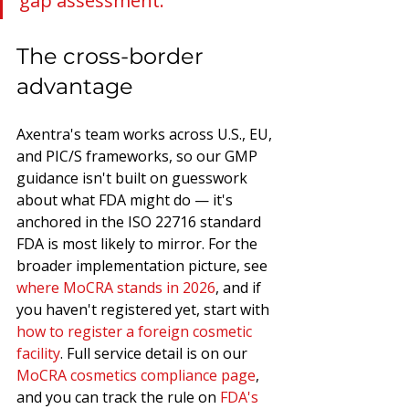
gap assessment.
The cross-border 
advantage
Axentra's team works across U.S., EU, 
and PIC/S frameworks, so our GMP 
guidance isn't built on guesswork 
about what FDA might do — it's 
anchored in the ISO 22716 standard 
FDA is most likely to mirror. For the 
broader implementation picture, see 
where MoCRA stands in 2026
, and if 
you haven't registered yet, start with 
how to register a foreign cosmetic 
facility
. Full service detail is on our 
MoCRA cosmetics compliance page
, 
and you can track the rule on 
FDA's 