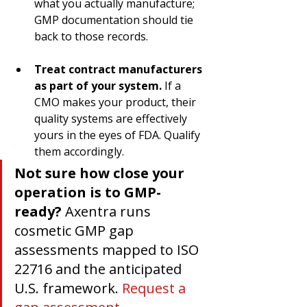
what you actually manufacture; 
GMP documentation should tie 
back to those records.
Treat contract manufacturers 
as part of your system.
 If a 
CMO makes your product, their 
quality systems are effectively 
yours in the eyes of FDA. Qualify 
them accordingly.
Not sure how close your 
operation is to GMP-
ready?
 Axentra runs 
cosmetic GMP gap 
assessments mapped to ISO 
22716 and the anticipated 
U.S. framework. 
Request a 