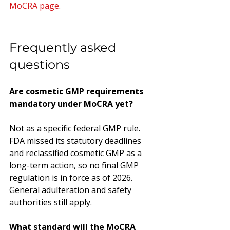
MoCRA page
.
Frequently asked 
questions
Are cosmetic GMP requirements 
mandatory under MoCRA yet?
Not as a specific federal GMP rule. 
FDA missed its statutory deadlines 
and reclassified cosmetic GMP as a 
long-term action, so no final GMP 
regulation is in force as of 2026. 
General adulteration and safety 
authorities still apply.
What standard will the MoCRA 