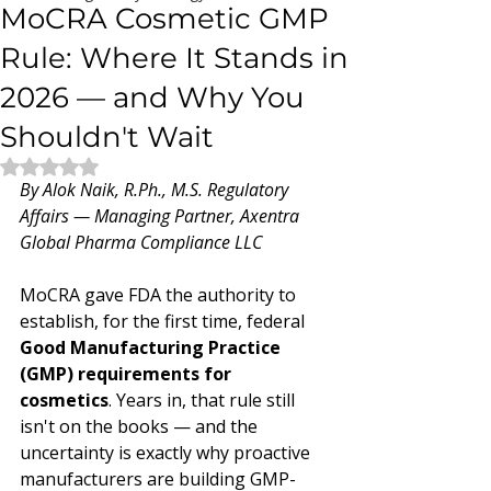
MoCRA Cosmetic GMP
Rule: Where It Stands in
2026 — and Why You
Shouldn't Wait
Rated NaN out of 5 stars.
By Alok Naik, R.Ph., M.S. Regulatory 
Affairs — Managing Partner, Axentra 
Global Pharma Compliance LLC
MoCRA gave FDA the authority to 
establish, for the first time, federal 
Good Manufacturing Practice 
(GMP) requirements for 
cosmetics
. Years in, that rule still 
isn't on the books — and the 
uncertainty is exactly why proactive 
manufacturers are building GMP-