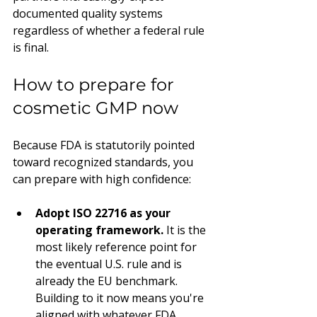
documented quality systems 
regardless of whether a federal rule 
is final.
How to prepare for 
cosmetic GMP now
Because FDA is statutorily pointed 
toward recognized standards, you 
can prepare with high confidence:
Adopt ISO 22716 as your 
operating framework.
 It is the 
most likely reference point for 
the eventual U.S. rule and is 
already the EU benchmark. 
Building to it now means you're 
aligned with whatever FDA 