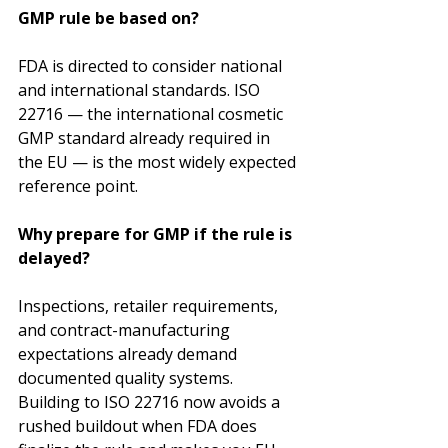
GMP rule be based on?
FDA is directed to consider national 
and international standards. ISO 
22716 — the international cosmetic 
GMP standard already required in 
the EU — is the most widely expected 
reference point.
Why prepare for GMP if the rule is 
delayed?
Inspections, retailer requirements, 
and contract-manufacturing 
expectations already demand 
documented quality systems. 
Building to ISO 22716 now avoids a 
rushed buildout when FDA does 