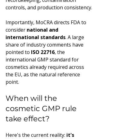
recordkeeping, contamination 
controls, and production consistency.
Importantly, MoCRA directs FDA to 
consider 
national and 
international standards
. A large 
share of industry comments have 
pointed to 
ISO 22716
, the 
international GMP standard for 
cosmetics already required across 
the EU, as the natural reference 
point.
When will the 
cosmetic GMP rule 
take effect?
Here's the current reality: 
it's 