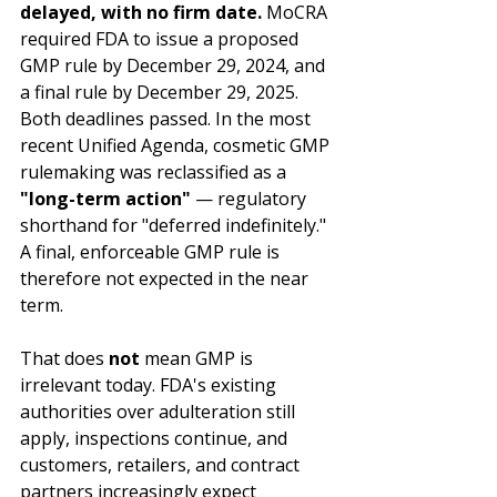
delayed, with no firm date.
 MoCRA 
required FDA to issue a proposed 
GMP rule by December 29, 2024, and 
a final rule by December 29, 2025. 
Both deadlines passed. In the most 
recent Unified Agenda, cosmetic GMP 
rulemaking was reclassified as a 
"long-term action"
 — regulatory 
shorthand for "deferred indefinitely." 
A final, enforceable GMP rule is 
therefore not expected in the near 
term.
That does 
not
 mean GMP is 
irrelevant today. FDA's existing 
authorities over adulteration still 
apply, inspections continue, and 
customers, retailers, and contract 
partners increasingly expect 