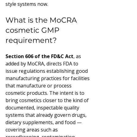
style systems now.
What is the MoCRA 
cosmetic GMP 
requirement?
Section 606 of the FD&C Act
, as 
added by MoCRA, directs FDA to 
issue regulations establishing good 
manufacturing practices for facilities 
that manufacture or process 
cosmetic products. The intent is to 
bring cosmetics closer to the kind of 
documented, inspectable quality 
systems that already govern drugs, 
dietary supplements, and food — 
covering areas such as 