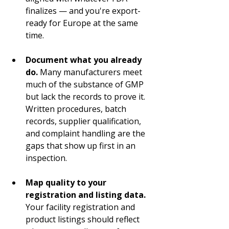
finalizes — and you're export-
ready for Europe at the same 
time.
Document what you already 
do.
 Many manufacturers meet 
much of the substance of GMP 
but lack the records to prove it. 
Written procedures, batch 
records, supplier qualification, 
and complaint handling are the 
gaps that show up first in an 
inspection.
Map quality to your 
registration and listing data.
Your facility registration and 
product listings should reflect 