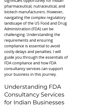
significant opportunity for Indian 
pharmaceutical, nutraceutical, and 
biotech manufacturers. However, 
navigating the complex regulatory 
landscape of the US Food and Drug 
Administration (FDA) can be 
challenging. Understanding the 
requirements and ensuring 
compliance is essential to avoid 
costly delays and penalties. I will 
guide you through the essentials of 
FDA compliance and how FDA 
consultancy services can support 
your business in this journey.
Understanding FDA 
Consultancy Services 
for Indian Businesses