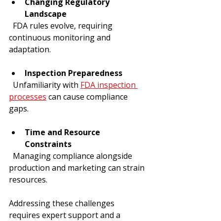
Changing Regulatory 
Landscape
  FDA rules evolve, requiring 
continuous monitoring and 
adaptation.
Inspection Preparedness
  Unfamiliarity with 
FDA inspection 
processes
 can cause compliance 
gaps.
Time and Resource 
Constraints
  Managing compliance alongside 
production and marketing can strain 
resources.
Addressing these challenges 
requires expert support and a 