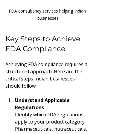
FDA consultancy services helping Indian 
businesses
Key Steps to Achieve 
FDA Compliance
Achieving FDA compliance requires a 
structured approach. Here are the 
critical steps Indian businesses 
should follow:
Understand Applicable 
Regulations
Identify which FDA regulations 
apply to your product category. 
Pharmaceuticals, nutraceuticals, 