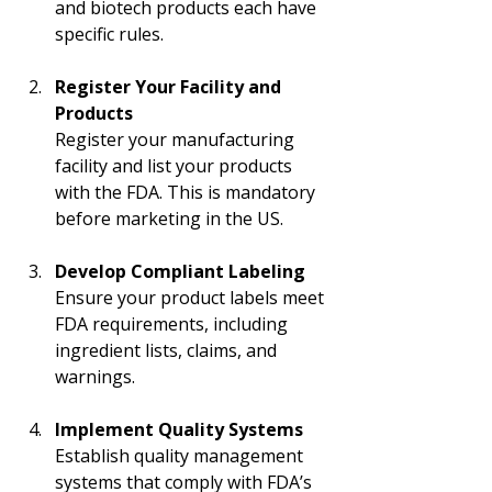
and biotech products each have 
specific rules.
Register Your Facility and 
Products
Register your manufacturing 
facility and list your products 
with the FDA. This is mandatory 
before marketing in the US.
Develop Compliant Labeling
Ensure your product labels meet 
FDA requirements, including 
ingredient lists, claims, and 
warnings.
Implement Quality Systems
Establish quality management 
systems that comply with FDA’s 