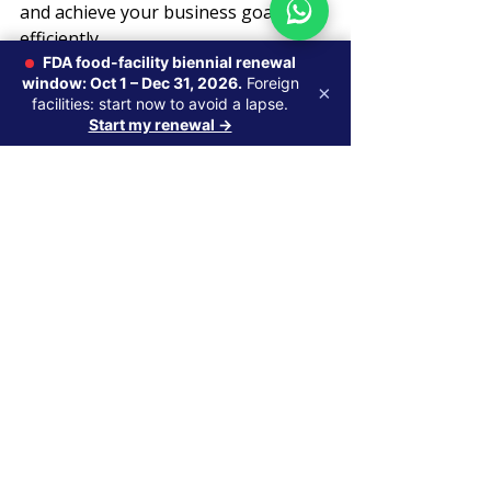
and achieve your business goals 
efficiently.
FDA food-facility biennial renewal
window: Oct 1 – Dec 31, 2026.
Foreign
Mastering FDA compliance is a 
×
facilities: start now to avoid a lapse.
strategic investment in your 
Start my renewal →
company’s future success.
Global Regulatory Strategy
Recent Posts
See All