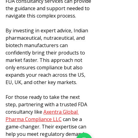
FDA consultancy services can provide 
the guidance and support needed to 
navigate this complex process.
By investing in expert advice, Indian 
pharmaceutical, nutraceutical, and 
biotech manufacturers can 
confidently bring their products to 
market faster. This approach not 
only ensures compliance but also 
expands your reach across the US, 
EU, UK, and other key markets.
For those ready to take the next 
step, partnering with a trusted FDA 
consultancy like 
Axentra Global 
Pharma Compliance LLC
 can be a 
game-changer. Their expertise can 
help you meet regulatory demands 