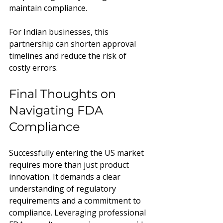
maintain compliance.
For Indian businesses, this 
partnership can shorten approval 
timelines and reduce the risk of 
costly errors.
Final Thoughts on 
Navigating FDA 
Compliance
Successfully entering the US market 
requires more than just product 
innovation. It demands a clear 
understanding of regulatory 
requirements and a commitment to 
compliance. Leveraging professional 