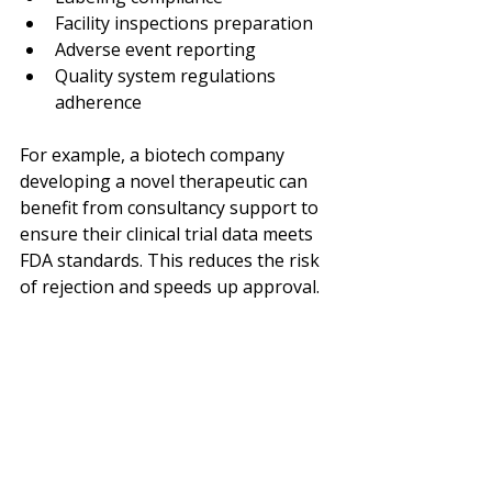
Facility inspections preparation
Adverse event reporting
Quality system regulations 
adherence
For example, a biotech company 
developing a novel therapeutic can 
benefit from consultancy support to 
ensure their clinical trial data meets 
FDA standards. This reduces the risk 
of rejection and speeds up approval.