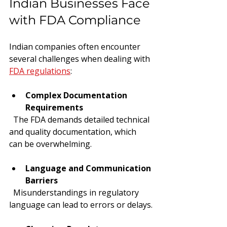
Indian Businesses Face 
with FDA Compliance
Indian companies often encounter 
several challenges when dealing with 
FDA regulations
:
Complex Documentation 
Requirements
  The FDA demands detailed technical 
and quality documentation, which 
can be overwhelming.
Language and Communication 
Barriers
  Misunderstandings in regulatory 
language can lead to errors or delays.