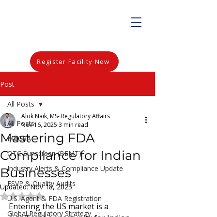
Register Facility Now
Post
All Posts
Alok Naik, MS- Regulatory Affairs
All Posts
Nov 16, 2025
3 min read
Mastering FDA
MoCRA
Compliance for Indian
OTC Sunscreen (BEMT)
Industry Alerts & Compliance Update
Businesses
FSVP & Quality Audits
Updated:
Nov 18, 2025
Rated NaN out of 5 stars.
U.S. Agent & FDA Registration
Entering the US market is a 
Global Regulatory Strategy