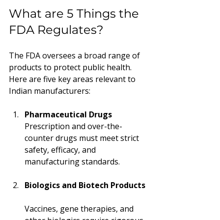
What are 5 Things the 
FDA Regulates?
The FDA oversees a broad range of 
products to protect public health. 
Here are five key areas relevant to 
Indian manufacturers:
Pharmaceutical Drugs
Prescription and over-the-
counter drugs must meet strict 
safety, efficacy, and 
manufacturing standards.
Biologics and Biotech Products
Vaccines, gene therapies, and 