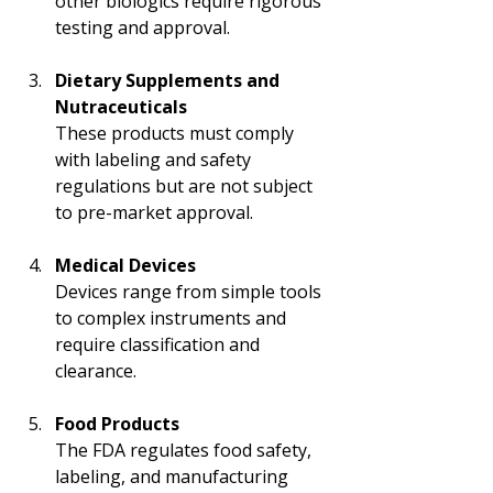
other biologics require rigorous 
testing and approval.
Dietary Supplements and 
Nutraceuticals
These products must comply 
with labeling and safety 
regulations but are not subject 
to pre-market approval.
Medical Devices
Devices range from simple tools 
to complex instruments and 
require classification and 
clearance.
Food Products
The FDA regulates food safety, 
labeling, and manufacturing 