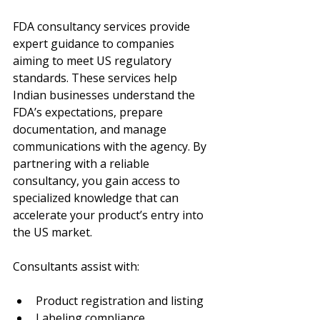
FDA consultancy services provide 
expert guidance to companies 
aiming to meet US regulatory 
standards. These services help 
Indian businesses understand the 
FDA’s expectations, prepare 
documentation, and manage 
communications with the agency. By 
partnering with a reliable 
consultancy, you gain access to 
specialized knowledge that can 
accelerate your product’s entry into 
the US market.
Consultants assist with:
Product registration and listing
Labeling compliance