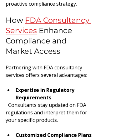
proactive compliance strategy.
How 
FDA Consultancy 
Services
 Enhance 
Compliance and 
Market Access
Partnering with FDA consultancy 
services offers several advantages:
Expertise in Regulatory 
Requirements
  Consultants stay updated on FDA 
regulations and interpret them for 
your specific products.
Customized Compliance Plans