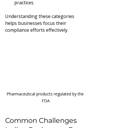
practices.
Understanding these categories 
helps businesses focus their 
compliance efforts effectively.
Pharmaceutical products regulated by the 
FDA
Common Challenges 