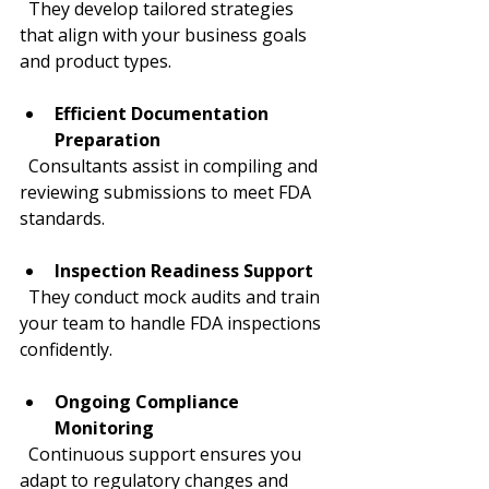
  They develop tailored strategies 
that align with your business goals 
and product types.
Efficient Documentation 
Preparation
  Consultants assist in compiling and 
reviewing submissions to meet FDA 
standards.
Inspection Readiness Support
  They conduct mock audits and train 
your team to handle FDA inspections 
confidently.
Ongoing Compliance 
Monitoring
  Continuous support ensures you 
adapt to regulatory changes and 