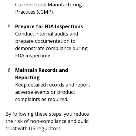
Current Good Manufacturing 
Practices (cGMP).
Prepare for FDA Inspections
Conduct internal audits and 
prepare documentation to 
demonstrate compliance during 
FDA inspections.
Maintain Records and 
Reporting
Keep detailed records and report 
adverse events or product 
complaints as required.
By following these steps, you reduce 
the risk of non-compliance and build 
trust with US regulators.