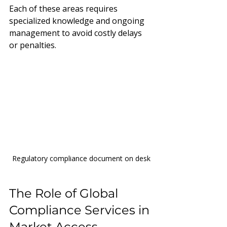
Each of these areas requires 
specialized knowledge and ongoing 
management to avoid costly delays 
or penalties.
Regulatory compliance document on desk
The Role of Global 
Compliance Services in 
Market Access