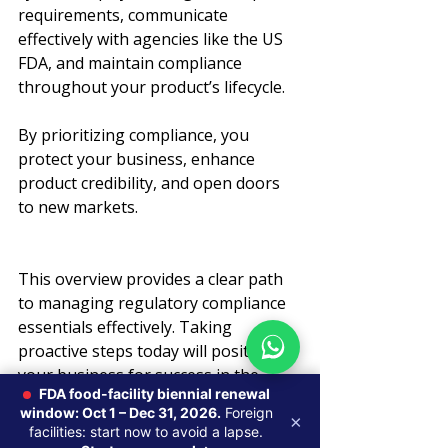
requirements, communicate 
effectively with agencies like the US 
FDA, and maintain compliance 
throughout your product’s lifecycle.
By prioritizing compliance, you 
protect your business, enhance 
product credibility, and open doors 
to new markets.
This overview provides a clear path 
to managing regulatory compliance 
essentials effectively. Taking 
proactive steps today will position 
your business for success in the 
FDA food-facility biennial renewal
competitive global life sciences 
window: Oct 1 – Dec 31, 2026.
Foreign
×
market.
facilities: start now to avoid a lapse.
Global Regulatory Strategy