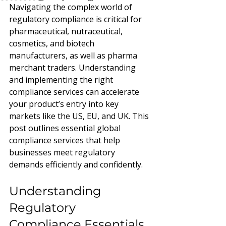
Navigating the complex world of 
regulatory compliance is critical for 
pharmaceutical, nutraceutical, 
cosmetics, and biotech 
manufacturers, as well as pharma 
merchant traders. Understanding 
and implementing the right 
compliance services can accelerate 
your product’s entry into key 
markets like the US, EU, and UK. This 
post outlines essential global 
compliance services that help 
businesses meet regulatory 
demands efficiently and confidently.
Understanding 
Regulatory 
Compliance Essentials