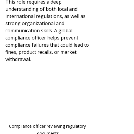
This role requires a deep 
understanding of both local and 
international regulations, as well as 
strong organizational and 
communication skills. A global 
compliance officer helps prevent 
compliance failures that could lead to 
fines, product recalls, or market 
withdrawal.
Compliance officer reviewing regulatory 
documents