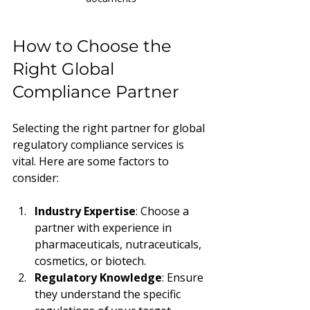
How to Choose the 
Right Global 
Compliance Partner
Selecting the right partner for global 
regulatory compliance services is 
vital. Here are some factors to 
consider:
Industry Expertise
: Choose a 
partner with experience in 
pharmaceuticals, nutraceuticals, 
cosmetics, or biotech.
Regulatory Knowledge
: Ensure 
they understand the specific 