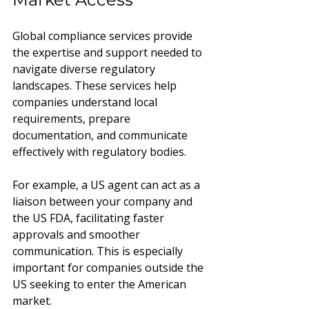
Global compliance services provide 
the expertise and support needed to 
navigate diverse regulatory 
landscapes. These services help 
companies understand local 
requirements, prepare 
documentation, and communicate 
effectively with regulatory bodies.
For example, a US agent can act as a 
liaison between your company and 
the US FDA, facilitating faster 
approvals and smoother 
communication. This is especially 
important for companies outside the 
US seeking to enter the American 
market.