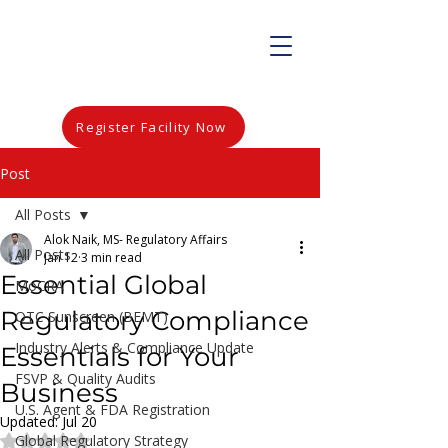
Register Facility Now
Post
All Posts
Alok Naik, MS- Regulatory Affairs
All Posts
Jan 12
3 min read
Essential Global
MoCRA
Regulatory Compliance
OTC Sunscreen (BEMT)
Industry Alerts & Compliance Update
Essentials for Your
FSVP & Quality Audits
Business
U.S. Agent & FDA Registration
Updated:
Jul 20
Global Regulatory Strategy
Rated NaN out of 5 stars.