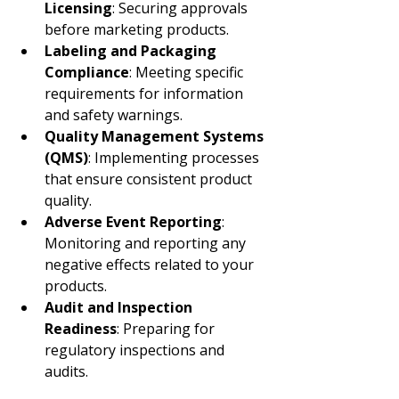
Licensing
: Securing approvals 
before marketing products.
Labeling and Packaging 
Compliance
: Meeting specific 
requirements for information 
and safety warnings.
Quality Management Systems 
(QMS)
: Implementing processes 
that ensure consistent product 
quality.
Adverse Event Reporting
: 
Monitoring and reporting any 
negative effects related to your 
products.
Audit and Inspection 
Readiness
: Preparing for 
regulatory inspections and 
audits.