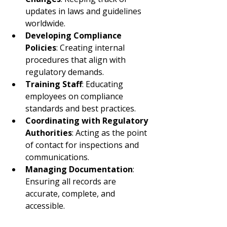
updates in laws and guidelines 
worldwide.
Developing Compliance 
Policies
: Creating internal 
procedures that align with 
regulatory demands.
Training Staff
: Educating 
employees on compliance 
standards and best practices.
Coordinating with Regulatory 
Authorities
: Acting as the point 
of contact for inspections and 
communications.
Managing Documentation
: 
Ensuring all records are 
accurate, complete, and 
accessible.