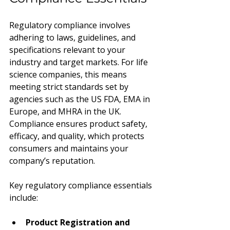
Regulatory compliance involves 
adhering to laws, guidelines, and 
specifications relevant to your 
industry and target markets. For life 
science companies, this means 
meeting strict standards set by 
agencies such as the US FDA, EMA in 
Europe, and MHRA in the UK. 
Compliance ensures product safety, 
efficacy, and quality, which protects 
consumers and maintains your 
company’s reputation.
Key regulatory compliance essentials 
include:
Product Registration and 