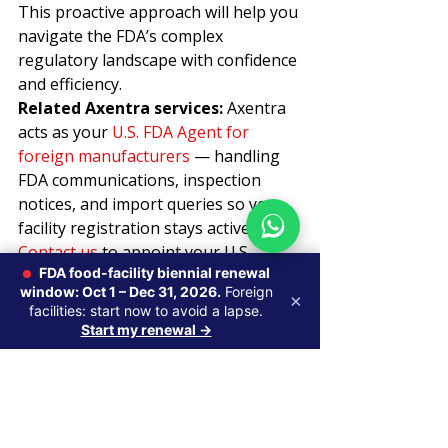
This proactive approach will help you 
navigate the FDA’s complex 
regulatory landscape with confidence 
and efficiency.
Related Axentra services: 
Axentra 
acts as your 
U.S. FDA Agent for 
foreign manufacturers
 — handling 
FDA communications, inspection 
notices, and import queries so your 
facility registration stays active. 
Contact us
 to appoint your U.S. 
FDA food-facility biennial renewal
Agent.
window: Oct 1 – Dec 31, 2026.
Foreign
×
facilities: start now to avoid a lapse.
Start my renewal →
Recent Posts
See All