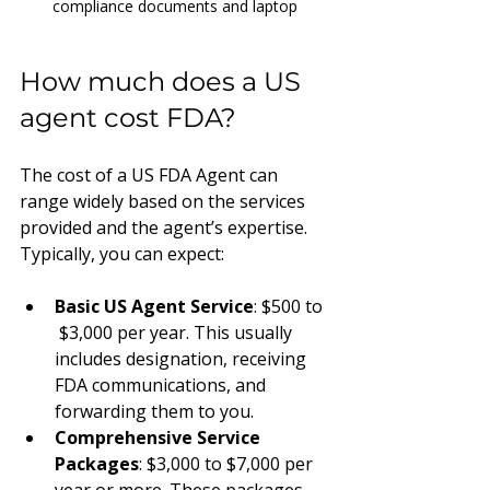
compliance documents and laptop
How much does a US 
agent cost FDA?
The cost of a US FDA Agent can 
range widely based on the services 
provided and the agent’s expertise. 
Typically, you can expect:
Basic US Agent Service
: $500 to 
 $3,000 per year. This usually 
includes designation, receiving 
FDA communications, and 
forwarding them to you.
Comprehensive Service 
Packages
: $3,000 to $7,000 per 
year or more. These packages 