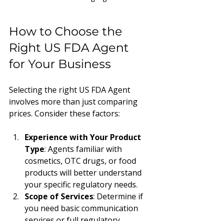
How to Choose the 
Right US FDA Agent 
for Your Business
Selecting the right US FDA Agent 
involves more than just comparing 
prices. Consider these factors:
Experience with Your Product 
Type
: Agents familiar with 
cosmetics, OTC drugs, or food 
products will better understand 
your specific regulatory needs.
Scope of Services
: Determine if 
you need basic communication 
services or full regulatory 