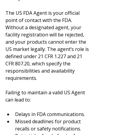
The US FDA Agent is your official 
point of contact with the FDA. 
Without a designated agent, your 
facility registration will be rejected, 
and your products cannot enter the 
US market legally. The agent’s role is 
defined under 21 CFR 1.227 and 21 
CFR 807.20, which specify the 
responsibilities and availability 
requirements.
Failing to maintain a valid US Agent 
can lead to:
Delays in FDA communications.
Missed deadlines for product 
recalls or safety notifications.