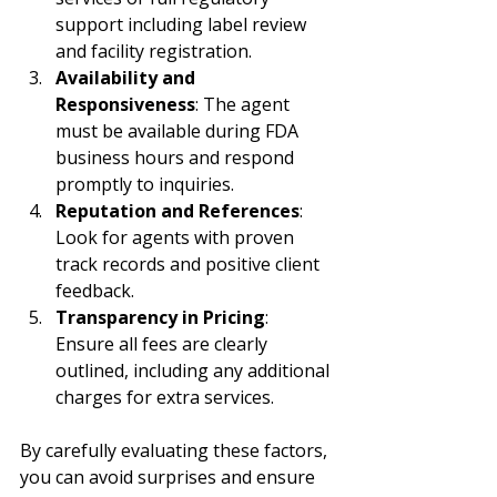
support including label review 
and facility registration.
Availability and 
Responsiveness
: The agent 
must be available during FDA 
business hours and respond 
promptly to inquiries.
Reputation and References
: 
Look for agents with proven 
track records and positive client 
feedback.
Transparency in Pricing
: 
Ensure all fees are clearly 
outlined, including any additional 
charges for extra services.
By carefully evaluating these factors, 
you can avoid surprises and ensure 