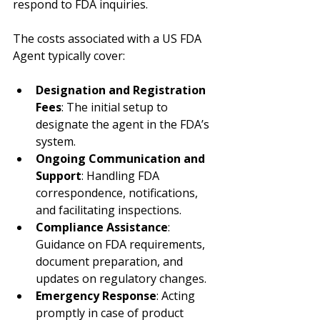
respond to FDA inquiries.
The costs associated with a US FDA 
Agent typically cover:
Designation and Registration 
Fees
: The initial setup to 
designate the agent in the FDA’s 
system.
Ongoing Communication and 
Support
: Handling FDA 
correspondence, notifications, 
and facilitating inspections.
Compliance Assistance
: 
Guidance on FDA requirements, 
document preparation, and 
updates on regulatory changes.
Emergency Response
: Acting 
promptly in case of product 