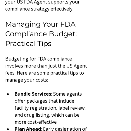
your US FDA Agent supports your 
compliance strategy effectively.
Managing Your FDA 
Compliance Budget: 
Practical Tips
Budgeting for FDA compliance 
involves more than just the US Agent 
fees. Here are some practical tips to 
manage your costs:
Bundle Services
: Some agents 
offer packages that include 
facility registration, label review, 
and drug listing, which can be 
more cost-effective.
Plan Ahead
: Early designation of 