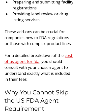
Preparing and submitting facility 
registrations.
Providing label review or drug 
listing services.
These add-ons can be crucial for 
companies new to FDA regulations 
or those with complex product lines.
For a detailed breakdown of the 
cost 
of us agent for fda
, you should 
consult with your chosen agent to 
understand exactly what is included 
in their fees.
Why You Cannot Skip 
the US FDA Agent 
Requirement