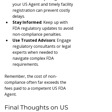
your US Agent and timely facility 
registration can prevent costly 
delays.
Stay Informed
: Keep up with 
FDA regulatory updates to avoid 
non-compliance penalties.
Use Trusted Advisors
: Engage 
regulatory consultants or legal 
experts when needed to 
navigate complex FDA 
requirements.
Remember, the cost of non-
compliance often far exceeds the 
fees paid to a competent US FDA 
Agent.
Final Thoughts on US 