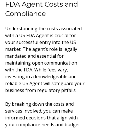
FDA Agent Costs and 
Compliance
Understanding the costs associated 
with a US FDA Agent is crucial for 
your successful entry into the US 
market. The agent’s role is legally 
mandated and essential for 
maintaining open communication 
with the FDA. While fees vary, 
investing in a knowledgeable and 
reliable US Agent will safeguard your 
business from regulatory pitfalls.
By breaking down the costs and 
services involved, you can make 
informed decisions that align with 
your compliance needs and budget. 