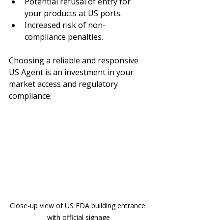
Potential refusal of entry for 
your products at US ports.
Increased risk of non-
compliance penalties.
Choosing a reliable and responsive 
US Agent is an investment in your 
market access and regulatory 
compliance.
Close-up view of US FDA building entrance 
with official signage