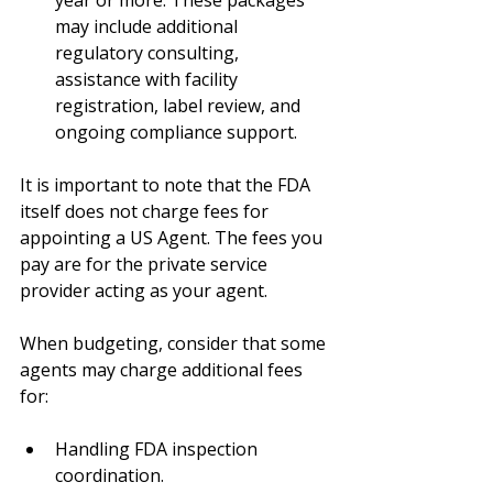
may include additional 
regulatory consulting, 
assistance with facility 
registration, label review, and 
ongoing compliance support.
It is important to note that the FDA 
itself does not charge fees for 
appointing a US Agent. The fees you 
pay are for the private service 
provider acting as your agent.
When budgeting, consider that some 
agents may charge additional fees 
for:
Handling FDA inspection 
coordination.