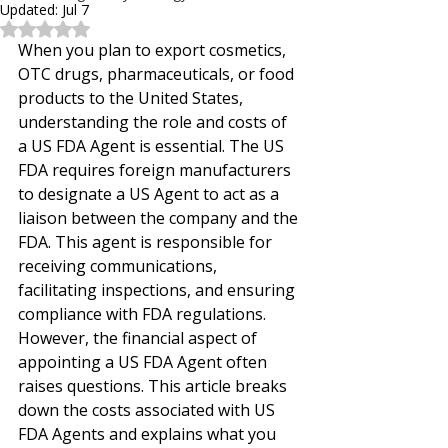
Updated:
Jul 7
Rated NaN out of 5 stars.
When you plan to export cosmetics, 
OTC drugs, pharmaceuticals, or food 
products to the United States, 
understanding the role and costs of 
a US FDA Agent is essential. The US 
FDA requires foreign manufacturers 
to designate a US Agent to act as a 
liaison between the company and the 
FDA. This agent is responsible for 
receiving communications, 
facilitating inspections, and ensuring 
compliance with FDA regulations. 
However, the financial aspect of 
appointing a US FDA Agent often 
raises questions. This article breaks 
down the costs associated with US 
FDA Agents and explains what you 