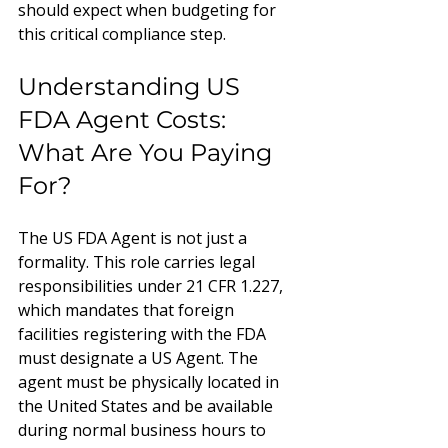
should expect when budgeting for 
this critical compliance step.
Understanding US 
FDA Agent Costs: 
What Are You Paying 
For?
The US FDA Agent is not just a 
formality. This role carries legal 
responsibilities under 21 CFR 1.227, 
which mandates that foreign 
facilities registering with the FDA 
must designate a US Agent. The 
agent must be physically located in 
the United States and be available 
during normal business hours to 