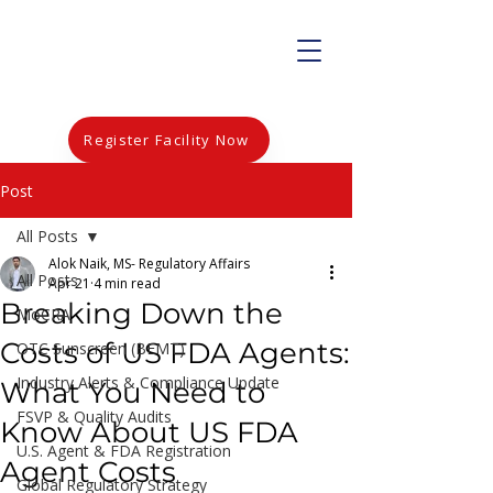
Register Facility Now
Post
All Posts
Alok Naik, MS- Regulatory Affairs
All Posts
Apr 21
4 min read
Breaking Down the
MoCRA
Costs of US FDA Agents:
OTC Sunscreen (BEMT)
Industry Alerts & Compliance Update
What You Need to
FSVP & Quality Audits
Know About US FDA
U.S. Agent & FDA Registration
Agent Costs
Global Regulatory Strategy