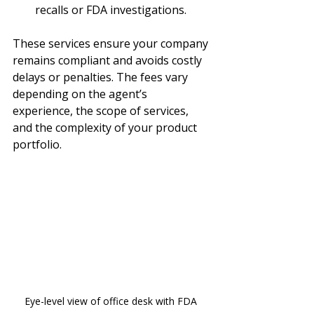
recalls or FDA investigations.
These services ensure your company 
remains compliant and avoids costly 
delays or penalties. The fees vary 
depending on the agent’s 
experience, the scope of services, 
and the complexity of your product 
portfolio.
Eye-level view of office desk with FDA 